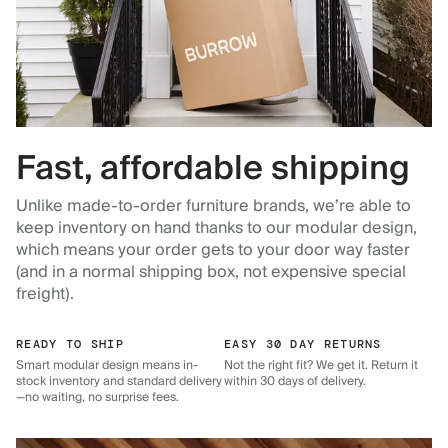
Fast, affordable shipping
Unlike made-to-order furniture brands, we’re able to
keep inventory on hand thanks to our modular design,
which means your order gets to your door way faster
(and in a normal shipping box, not expensive special
freight).
READY TO SHIP
EASY 30 DAY RETURNS
Smart modular design means in-
Not the right fit? We get it. Return it
stock inventory and standard delivery
within 30 days of delivery.
—no waiting, no surprise fees.