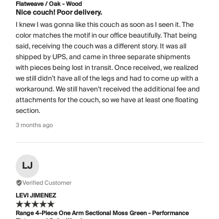
Flatweave / Oak - Wood
Nice couch! Poor delivery.
I knew I was gonna like this couch as soon as I seen it. The
color matches the motif in our office beautifully. That being
said, receiving the couch was a different story. It was all
shipped by UPS, and came in three separate shipments
with pieces being lost in transit. Once received, we realized
we still didn’t have all of the legs and had to come up with a
workaround. We still haven’t received the additional fee and
attachments for the couch, so we have at least one floating
section.
3 months ago
LJ
Verified Customer
LEVI JIMENEZ
Range 4-Piece One Arm Sectional Moss Green - Performance