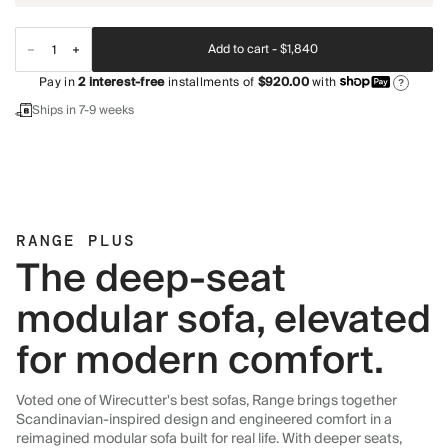
Add to cart -
$1,840
Pay in
2
interest-free
installments of
$920.00
with
?
Ships in 7-9 weeks
RANGE PLUS
The deep-seat
modular sofa, elevated
for modern comfort.
Voted one of Wirecutter's best sofas, Range brings together
Scandinavian-inspired design and engineered comfort in a
reimagined modular sofa built for real life. With deeper seats,