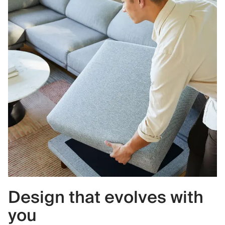
Design that evolves with
you