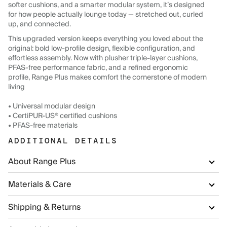
softer cushions, and a smarter modular system, it’s designed
for how people actually lounge today — stretched out, curled
up, and connected.
This upgraded version keeps everything you loved about the
original: bold low-profile design, flexible configuration, and
effortless assembly. Now with plusher triple-layer cushions,
PFAS-free performance fabric, and a refined ergonomic
profile, Range Plus makes comfort the cornerstone of modern
living
• Universal modular design
• CertiPUR-US® certified cushions
• PFAS-free materials
ADDITIONAL DETAILS
About Range Plus
Materials & Care
Shipping & Returns