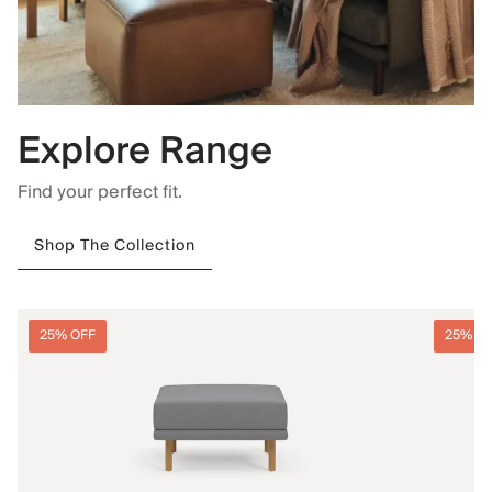
Explore Range
Find your perfect fit.
Shop The Collection
25% OFF
25% O