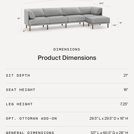
DIMENSIONS
Product Dimensions
21"
SIT DEPTH
16"
SEAT HEIGHT
7.25"
LEG HEIGHT
29.5" L x 29.5" D x 16" H
OPT. OTTOMAN ADD-ON
121" L x 60.5" D x 28" H
GENERAL DIMENSIONS