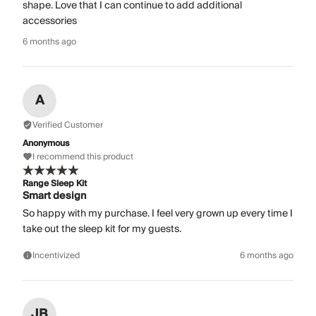
shape. Love that I can continue to add additional
accessories
6 months ago
A
Verified Customer
Anonymous
I recommend this product
Range Sleep Kit
Smart design
So happy with my purchase. I feel very grown up every time I
take out the sleep kit for my guests.
Incentivized
6 months ago
JB