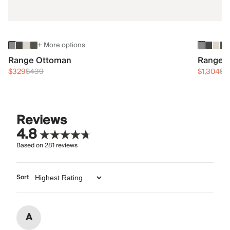
+ More options
Range Ottoman
Range 3
$329
$439
$1,304
$1
Reviews
4.8
Based on
281
reviews
Sort
A