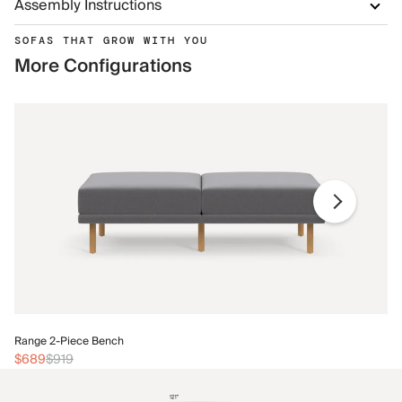
Assembly Instructions
SOFAS THAT GROW WITH YOU
More Configurations
Ra
Range 2-Piece Bench
$
$689
$919