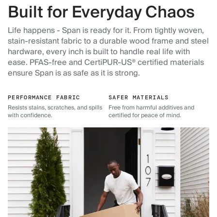
Built for Everyday Chaos
Life happens - Span is ready for it. From tightly woven,
stain-resistant fabric to a durable wood frame and steel
hardware, every inch is built to handle real life with
ease. PFAS-free and CertiPUR-US® certified materials
ensure Span is as safe as it is strong.
PERFORMANCE FABRIC
SAFER MATERIALS
Resists stains, scratches, and spills
Free from harmful additives and
with confidence.
certified for peace of mind.