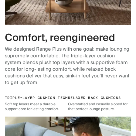
Comfort, reengineered
We designed Range Plus with one goal: make lounging
supremely comfortable. The triple-layer cushion
system blends plush top layers with a supportive foam
core for long-lasting comfort, while relaxed back
cushions deliver that easy, sink-in feel you’ll never want
to get up from.
TRIPLE-LAYER CUSHION TECH
RELAXED BACK CUSHIONS
Soft top layers meet a durable
Overstuffed and casually sloped for
support core for lasting comfort.
that perfect lounge posture.