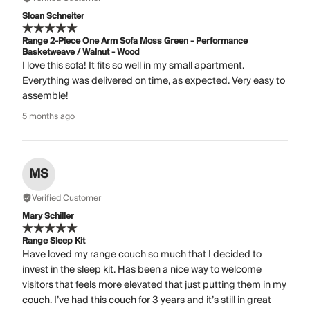
Sloan Schneiter
Range 2-Piece One Arm Sofa Moss Green - Performance
Basketweave / Walnut - Wood
I love this sofa! It fits so well in my small apartment.
Everything was delivered on time, as expected. Very easy to
assemble!
5 months ago
MS
Verified Customer
Mary Schiller
Range Sleep Kit
Have loved my range couch so much that I decided to
invest in the sleep kit. Has been a nice way to welcome
visitors that feels more elevated that just putting them in my
couch. I’ve had this couch for 3 years and it’s still in great