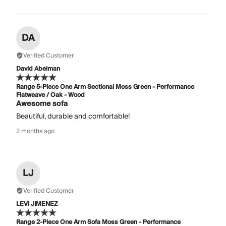
DA
Verified Customer
David Abelman
Range 5-Piece One Arm Sectional Moss Green - Performance
Flatweave / Oak - Wood
Awesome sofa
Beautiful, durable and comfortable!
2 months ago
LJ
Verified Customer
LEVI JIMENEZ
Range 2-Piece One Arm Sofa Moss Green - Performance