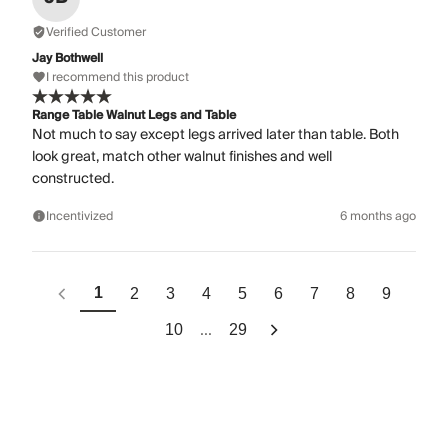
Verified Customer
Jay Bothwell
I recommend this product
Range Table Walnut Legs and Table
Not much to say except legs arrived later than table. Both
look great, match other walnut finishes and well
constructed.
Incentivized
6 months ago
1
2
3
4
5
6
7
8
9
...
10
29