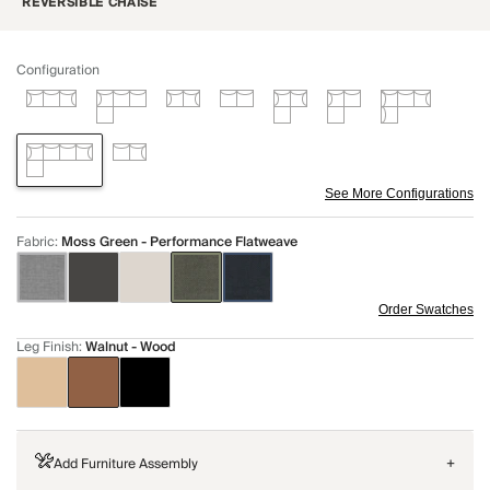
REVERSIBLE CHAISE
Configuration
See More Configurations
Fabric
:
Moss Green - Performance Flatweave
Order Swatches
Leg Finish
:
Walnut - Wood
Add Furniture Assembly
+