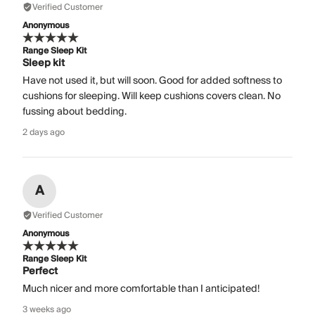
Verified Customer
Anonymous
Range Sleep Kit
Sleep kit
Have not used it, but will soon. Good for added softness to
cushions for sleeping. Will keep cushions covers clean. No
fussing about bedding.
2 days ago
A
Verified Customer
Anonymous
Range Sleep Kit
Perfect
Much nicer and more comfortable than I anticipated!
3 weeks ago