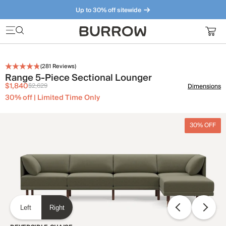
Up to 30% off sitewide
Furniture that just makes sense. Meet our bestsellers.
(
281
Reviews)
Range 5-Piece Sectional Lounger
$1,840
$2,629
Dimensions
30% off | Limited Time Only
30% OFF
Left
Right