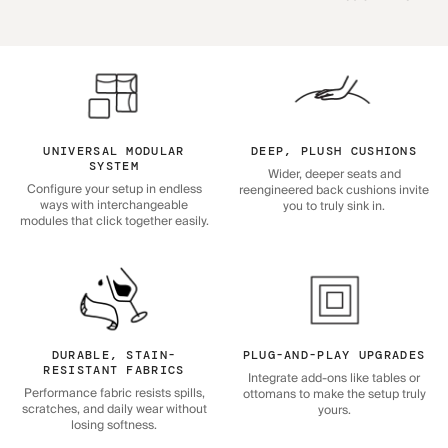
UNIVERSAL MODULAR
DEEP, PLUSH CUSHIONS
SYSTEM
Wider, deeper seats and
Configure your setup in endless
reengineered back cushions invite
ways with interchangeable
you to truly sink in.
modules that click together easily.
DURABLE, STAIN-
PLUG-AND-PLAY UPGRADES
RESISTANT FABRICS
Integrate add-ons like tables or
Performance fabric resists spills,
ottomans to make the setup truly
scratches, and daily wear without
yours.
losing softness.