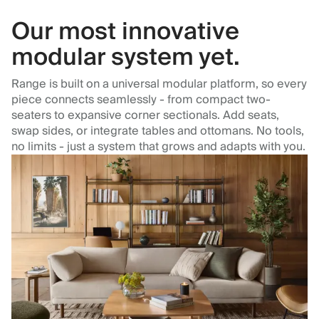
Our most innovative
modular system yet.
Range is built on a universal modular platform, so every
piece connects seamlessly - from compact two-
seaters to expansive corner sectionals. Add seats,
swap sides, or integrate tables and ottomans. No tools,
no limits - just a system that grows and adapts with you.