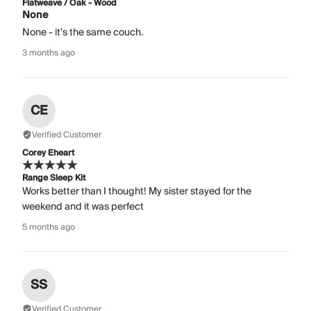
Flatweave / Oak - Wood
None
None - it’s the same couch.
3 months ago
CE
Verified Customer
Corey Eheart
Range Sleep Kit
Works better than I thought! My sister stayed for the
weekend and it was perfect
5 months ago
SS
Verified Customer