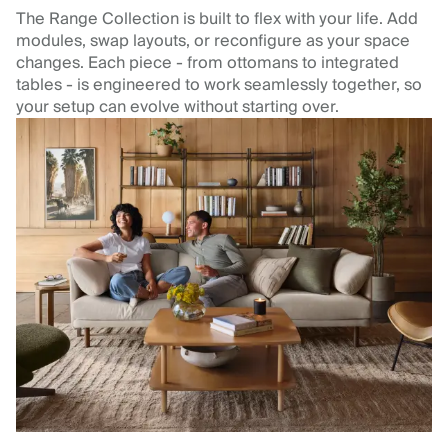
The Range Collection is built to flex with your life. Add
modules, swap layouts, or reconfigure as your space
changes. Each piece - from ottomans to integrated
tables - is engineered to work seamlessly together, so
your setup can evolve without starting over.