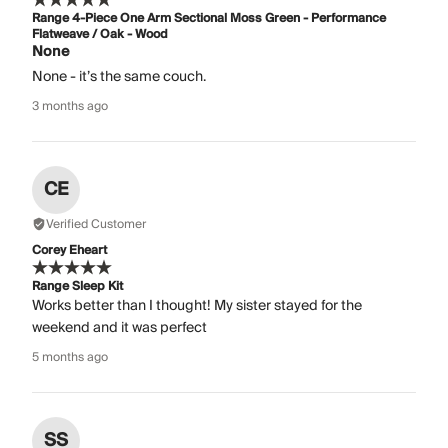
Range 4-Piece One Arm Sectional Moss Green - Performance
Flatweave / Oak - Wood
None
None - it’s the same couch.
3 months ago
CE
Verified Customer
Corey Eheart
Range Sleep Kit
Works better than I thought! My sister stayed for the
weekend and it was perfect
5 months ago
SS