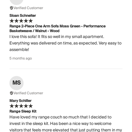
Verified Customer
Sloan Schneiter
Range 2-Piece One Arm Sofa Moss Green - Performance
Basketweave / Walnut - Wood
I love this sofa! It fits so well in my small apartment.
Everything was delivered on time, as expected. Very easy to
assemble!
5 months ago
MS
Verified Customer
Mary Schiller
Range Sleep Kit
Have loved my range couch so much that I decided to
invest in the sleep kit. Has been a nice way to welcome
visitors that feels more elevated that just putting them in my