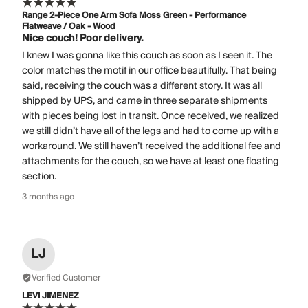
Range 2-Piece One Arm Sofa Moss Green - Performance
Flatweave / Oak - Wood
Nice couch! Poor delivery.
I knew I was gonna like this couch as soon as I seen it. The
color matches the motif in our office beautifully. That being
said, receiving the couch was a different story. It was all
shipped by UPS, and came in three separate shipments
with pieces being lost in transit. Once received, we realized
we still didn’t have all of the legs and had to come up with a
workaround. We still haven’t received the additional fee and
attachments for the couch, so we have at least one floating
section.
3 months ago
LJ
Verified Customer
LEVI JIMENEZ