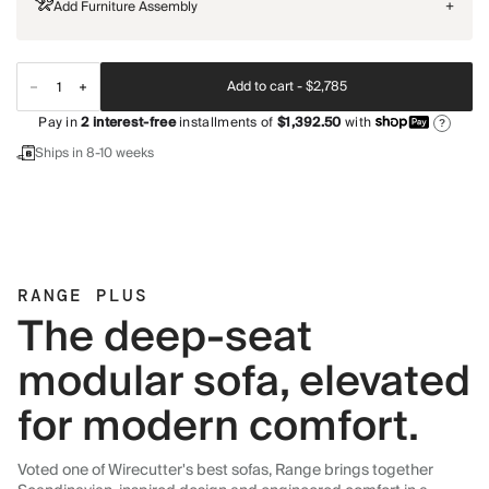
Add Furniture Assembly
+
Add to cart -
$2,785
Pay in
2
interest-free
installments of
$1,392.50
with
?
Ships in 8-10 weeks
RANGE PLUS
The deep-seat
modular sofa, elevated
for modern comfort.
Voted one of Wirecutter's best sofas, Range brings together