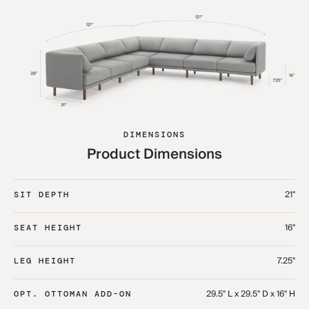
DIMENSIONS
Product Dimensions
21"
SIT DEPTH
16"
SEAT HEIGHT
7.25"
LEG HEIGHT
29.5" L x 29.5" D x 16" H
OPT. OTTOMAN ADD-ON