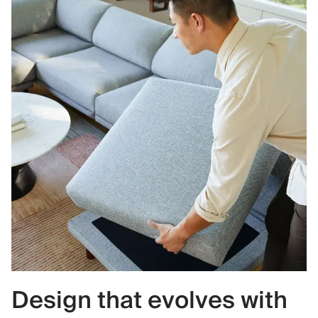
Design that evolves with