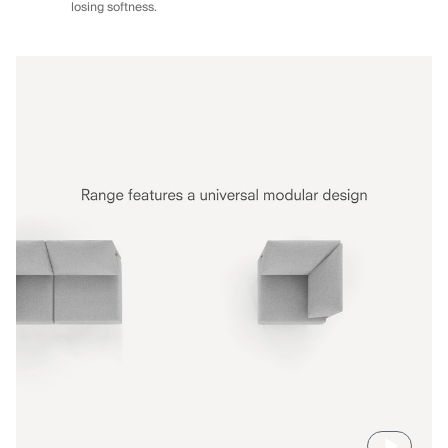
losing softness.