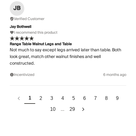
JB
Verified Customer
Jay Bothwell
I recommend this product
Range Table Walnut Legs and Table
Not much to say except legs arrived later than table. Both
look great, match other walnut finishes and well
constructed.
Incentivized
6 months ago
1
2
3
4
5
6
7
8
9
...
10
29