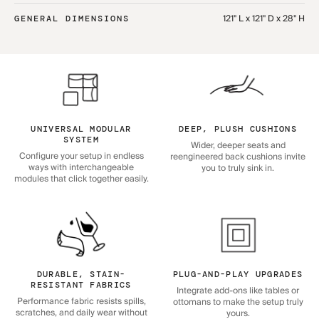
121" L x 121" D x 28" H
GENERAL DIMENSIONS
UNIVERSAL MODULAR
DEEP, PLUSH CUSHIONS
SYSTEM
Wider, deeper seats and
Configure your setup in endless
reengineered back cushions invite
ways with interchangeable
you to truly sink in.
modules that click together easily.
DURABLE, STAIN-
PLUG-AND-PLAY UPGRADES
RESISTANT FABRICS
Integrate add-ons like tables or
Performance fabric resists spills,
ottomans to make the setup truly
scratches, and daily wear without
yours.