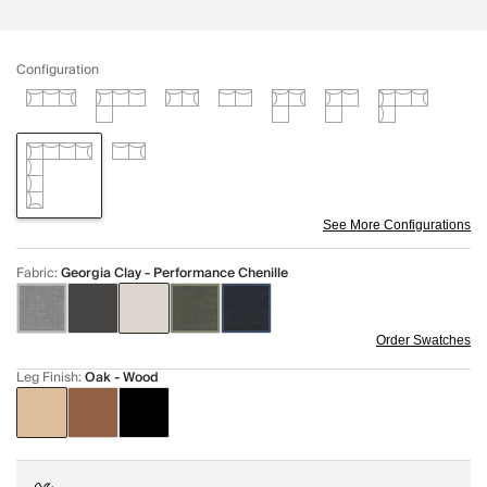
Configuration
See More Configurations
Fabric
:
Georgia Clay - Performance Chenille
Order Swatches
Leg Finish
:
Oak - Wood