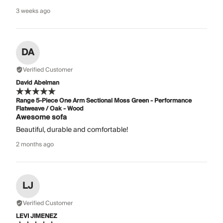
3 weeks ago
DA
Verified Customer
David Abelman
Range 5-Piece One Arm Sectional Moss Green - Performance
Flatweave / Oak - Wood
Awesome sofa
Beautiful, durable and comfortable!
2 months ago
LJ
Verified Customer
LEVI JIMENEZ