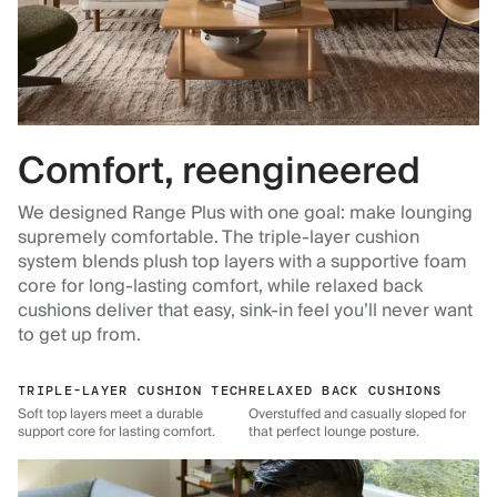
Comfort, reengineered
We designed Range Plus with one goal: make lounging
supremely comfortable. The triple-layer cushion
system blends plush top layers with a supportive foam
core for long-lasting comfort, while relaxed back
cushions deliver that easy, sink-in feel you’ll never want
to get up from.
TRIPLE-LAYER CUSHION TECH
RELAXED BACK CUSHIONS
Soft top layers meet a durable
Overstuffed and casually sloped for
support core for lasting comfort.
that perfect lounge posture.