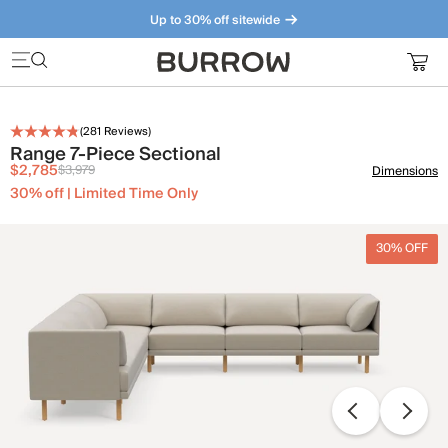
Up to 30% off sitewide
Furniture that just makes sense. Meet our bestsellers.
(
281
Reviews)
Range 7-Piece Sectional
$2,785
$3,979
Dimensions
30% off | Limited Time Only
30% OFF