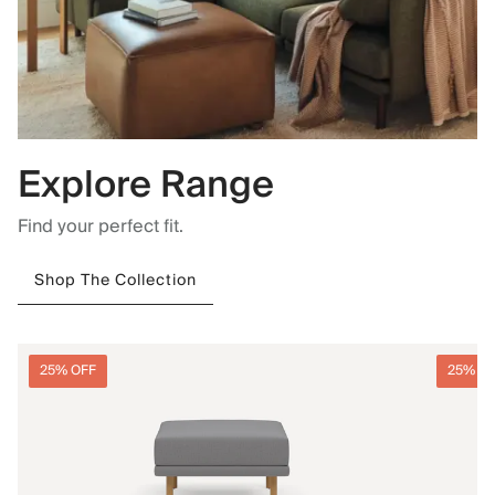
Explore Range
Find your perfect fit.
Shop The Collection
25% OFF
25% O