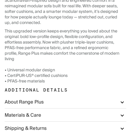
Scandinavian-inspired design and engineered comfort in a
reimagined modular sofa built for real life. With deeper seats,
softer cushions, and a smarter modular system, it’s designed
for how people actually lounge today — stretched out, curled
up, and connected.
This upgraded version keeps everything you loved about the
original: bold low-profile design, flexible configuration, and
effortless assembly. Now with plusher triple-layer cushions,
PFAS-free performance fabric, and a refined ergonomic
profile, Range Plus makes comfort the cornerstone of modern
living
• Universal modular design
• CertiPUR-US® certified cushions
• PFAS-free materials
ADDITIONAL DETAILS
About Range Plus
Materials & Care
Shipping & Returns