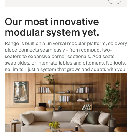
Our most innovative
modular system yet.
Range is built on a universal modular platform, so every
piece connects seamlessly - from compact two-
seaters to expansive corner sectionals. Add seats,
swap sides, or integrate tables and ottomans. No tools,
no limits - just a system that grows and adapts with you.