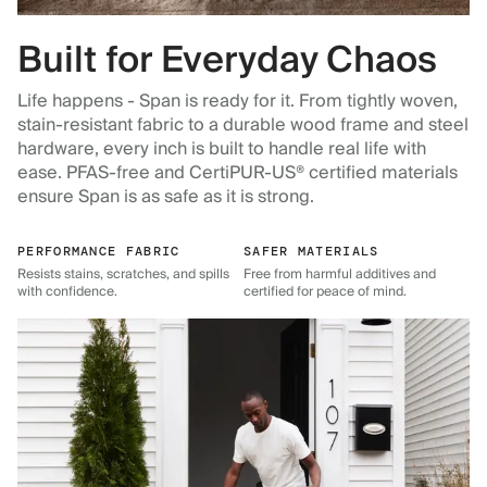
Built for Everyday Chaos
Life happens - Span is ready for it. From tightly woven,
stain-resistant fabric to a durable wood frame and steel
hardware, every inch is built to handle real life with
ease. PFAS-free and CertiPUR-US® certified materials
ensure Span is as safe as it is strong.
PERFORMANCE FABRIC
SAFER MATERIALS
Resists stains, scratches, and spills
Free from harmful additives and
with confidence.
certified for peace of mind.