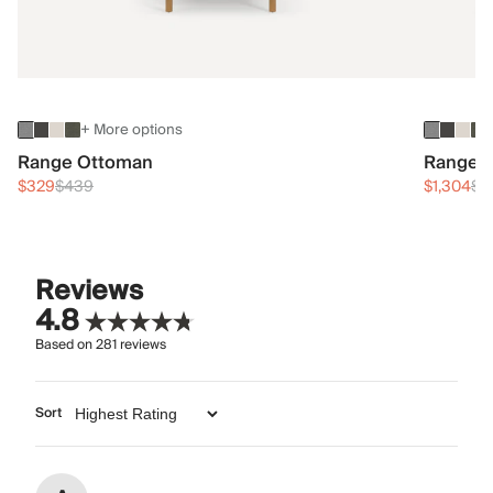
+ More options
Range Ottoman
Range 3
$329
$439
$1,304
$1
Reviews
4.8
Based on
281
reviews
Sort