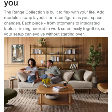
you
The Range Collection is built to flex with your life. Add
modules, swap layouts, or reconfigure as your space
changes. Each piece - from ottomans to integrated
tables - is engineered to work seamlessly together, so
your setup can evolve without starting over.