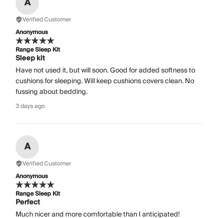
A
Verified Customer
Anonymous
Range Sleep Kit
Sleep kit
Have not used it, but will soon. Good for added softness to
cushions for sleeping. Will keep cushions covers clean. No
fussing about bedding.
3 days ago
A
Verified Customer
Anonymous
Range Sleep Kit
Perfect
Much nicer and more comfortable than I anticipated!