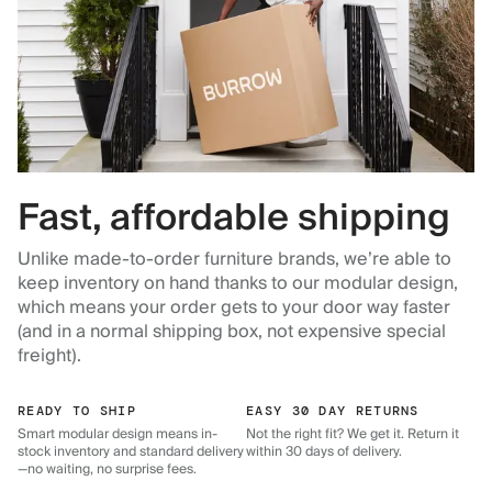
Fast, affordable shipping
Unlike made-to-order furniture brands, we’re able to
keep inventory on hand thanks to our modular design,
which means your order gets to your door way faster
(and in a normal shipping box, not expensive special
freight).
READY TO SHIP
EASY 30 DAY RETURNS
Smart modular design means in-
Not the right fit? We get it. Return it
stock inventory and standard delivery
within 30 days of delivery.
—no waiting, no surprise fees.