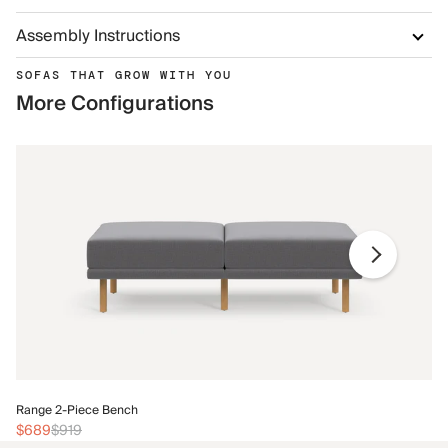
Assembly Instructions
SOFAS THAT GROW WITH YOU
More Configurations
Ra
Range 2-Piece Bench
$
$689
$919