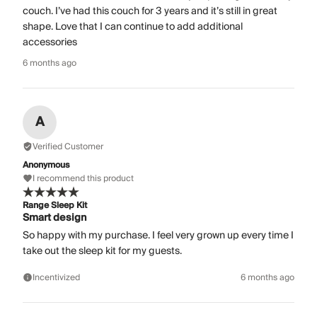
couch. I’ve had this couch for 3 years and it’s still in great
shape. Love that I can continue to add additional
accessories
6 months ago
A
Verified Customer
Anonymous
I recommend this product
Range Sleep Kit
Smart design
So happy with my purchase. I feel very grown up every time I
take out the sleep kit for my guests.
Incentivized
6 months ago