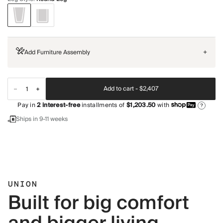
Add Furniture Assembly
+
Add to cart -
$2,407
Pay in
2
interest-free
installments of
$1,203.50
with
?
Ships in 9-11 weeks
UNION
Built for big comfort