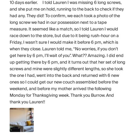
10 days earlier. I told Lauren I was missing 6 long screws,
and she put me on hold, running to the back to check if they
had any. They did! To confirm, we each took a photo of the
long screw we had in our possession next to a tape
measure. It seemed like a match, so I told Lauren I would
race down to the store, but due to it being rush-hour on a
Friday, I wasn’t sure I would make it before 6 pm, which is
when they close. Lauren told me, “No worries, if you don’t
get here by 6 pm, I’ll wait of you”. What?? Amazing. I did end
up getting there by 6 pm, and it turns out that her set of long
screws and mine were slightly different lengths, so she took
the one I had, went into the back and returned with 6 new
ones so I could get our new couch assembled before the
weekend, and before my mother arrived the following
Monday for Thanksgiving week. Thank you Burrow. And
thank you Lauren!!