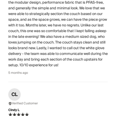
the modular design, performance fabric that is PFAS-free,
and generally the simple and minimal look. We love that we
were able to strategically section the couch based on our
space, and as the space grows, we can have the piece grow
with it too. Months later, we have no regrets. Unlike our last
couch, this one was so comfortable that I kept falling asleep
in the late evening! We also have a medium sized dog, who
loves jumping on the couch. The couch stays clean and still
looks brand new. Lastly, I wanted to call out the white glove
delivery - the team was able to communicate well during the
work day and bring each section of the couch upstairs for
setup. 10/10 experience for us!
5 months ago
CL
Verified Customer
Cindy L