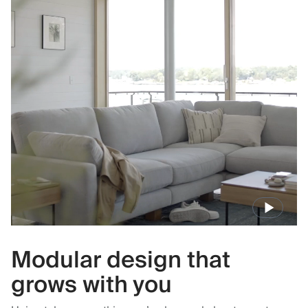
Modular design that
grows with you