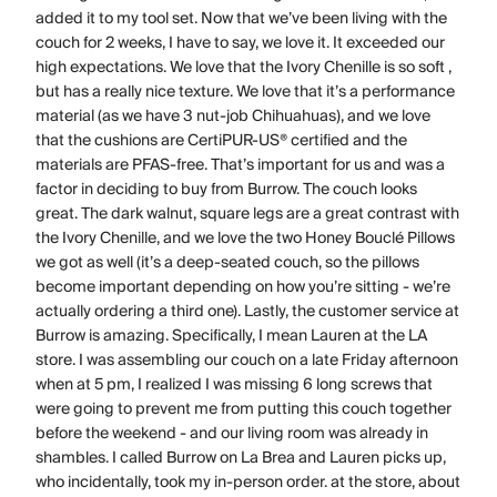
added it to my tool set. Now that we’ve been living with the
couch for 2 weeks, I have to say, we love it. It exceeded our
high expectations. We love that the Ivory Chenille is so soft ,
but has a really nice texture. We love that it’s a performance
material (as we have 3 nut-job Chihuahuas), and we love
that the cushions are CertiPUR-US® certified and the
materials are PFAS-free. That’s important for us and was a
factor in deciding to buy from Burrow. The couch looks
great. The dark walnut, square legs are a great contrast with
the Ivory Chenille, and we love the two Honey Bouclé Pillows
we got as well (it’s a deep-seated couch, so the pillows
become important depending on how you’re sitting - we’re
actually ordering a third one). Lastly, the customer service at
Burrow is amazing. Specifically, I mean Lauren at the LA
store. I was assembling our couch on a late Friday afternoon
when at 5 pm, I realized I was missing 6 long screws that
were going to prevent me from putting this couch together
before the weekend - and our living room was already in
shambles. I called Burrow on La Brea and Lauren picks up,
who incidentally, took my in-person order. at the store, about