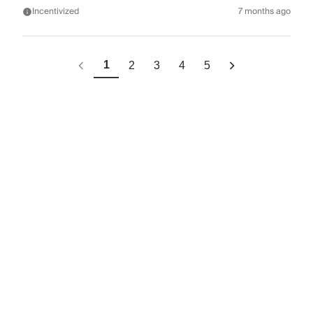
Incentivized
7 months ago
1
2
3
4
5