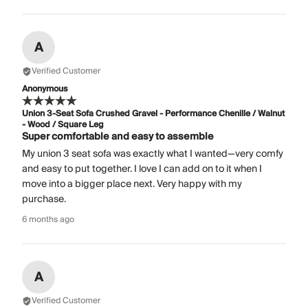
A
Verified Customer
Anonymous
Union 3-Seat Sofa Crushed Gravel - Performance Chenille / Walnut
- Wood / Square Leg
Super comfortable and easy to assemble
My union 3 seat sofa was exactly what I wanted—very comfy
and easy to put together. I love I can add on to it when I
move into a bigger place next. Very happy with my
purchase.
6 months ago
A
Verified Customer