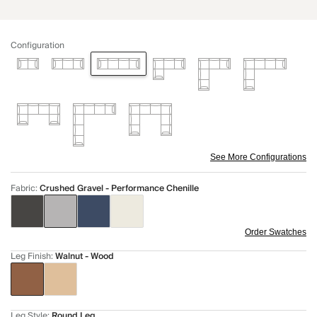
Configuration
See More Configurations
Fabric
:
Crushed Gravel - Performance Chenille
Order Swatches
Leg Finish
:
Walnut - Wood
Leg Style
:
Round Leg