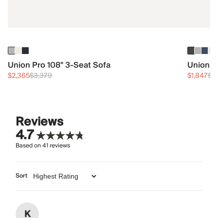
Union Pro 108" 3-Seat Sofa
Union 3
$2,365
$3,379
$1,847
$2
Reviews
4.7
Based on
41
reviews
Sort
K