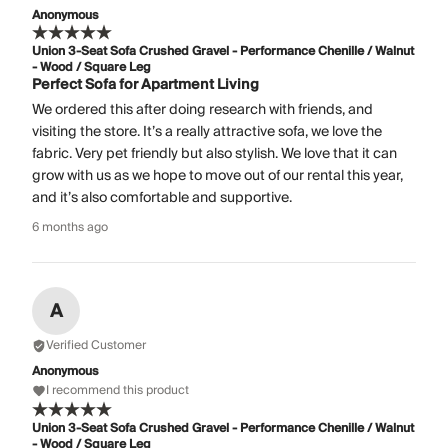
Anonymous
Union 3-Seat Sofa Crushed Gravel - Performance Chenille / Walnut
- Wood / Square Leg
Perfect Sofa for Apartment Living
We ordered this after doing research with friends, and
visiting the store. It’s a really attractive sofa, we love the
fabric. Very pet friendly but also stylish. We love that it can
grow with us as we hope to move out of our rental this year,
and it’s also comfortable and supportive.
6 months ago
A
Verified Customer
Anonymous
I recommend this product
Union 3-Seat Sofa Crushed Gravel - Performance Chenille / Walnut
- Wood / Square Leg