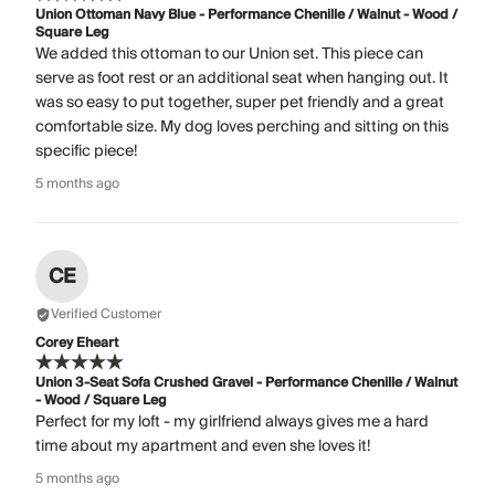
Union Ottoman Navy Blue - Performance Chenille / Walnut - Wood /
Square Leg
We added this ottoman to our Union set. This piece can
serve as foot rest or an additional seat when hanging out. It
was so easy to put together, super pet friendly and a great
comfortable size. My dog loves perching and sitting on this
specific piece!
5 months ago
CE
Verified Customer
Corey Eheart
Union 3-Seat Sofa Crushed Gravel - Performance Chenille / Walnut
- Wood / Square Leg
Perfect for my loft - my girlfriend always gives me a hard
time about my apartment and even she loves it!
5 months ago