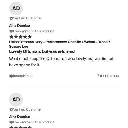
AD
Verified Customer
Aina Dumlao
I recommend this product
Union Ottoman Ivory - Performance Chenille / Walnut - Wood /
Square Leg
Lovely Ottoman, but was returned
We did not keep the Ottoman, it was lovely, but we did not
have space for it.
Incentivized
7 months ago
AD
Verified Customer
Aina Dumlao
I recommend this product