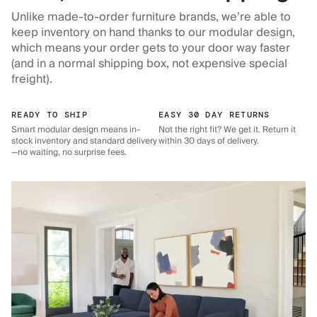
Unlike made-to-order furniture brands, we’re able to
keep inventory on hand thanks to our modular design,
which means your order gets to your door way faster
(and in a normal shipping box, not expensive special
freight).
READY TO SHIP
EASY 30 DAY RETURNS
Smart modular design means in-
Not the right fit? We get it. Return it
stock inventory and standard delivery
within 30 days of delivery.
—no waiting, no surprise fees.