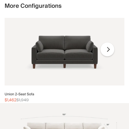
More Configurations
Un
Union 2-Seat Sofa
$1
$1,462
$1,949