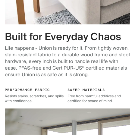
Built for Everyday Chaos
Life happens - Union is ready for it. From tightly woven,
stain-resistant fabric to a durable wood frame and steel
hardware, every inch is built to handle real life with
ease. PFAS-free and CertiPUR-US® certified materials
ensure Union is as safe as it is strong.
PERFORMANCE FABRIC
SAFER MATERIALS
Resists stains, scratches, and spills
Free from harmful additives and
with confidence.
certified for peace of mind.