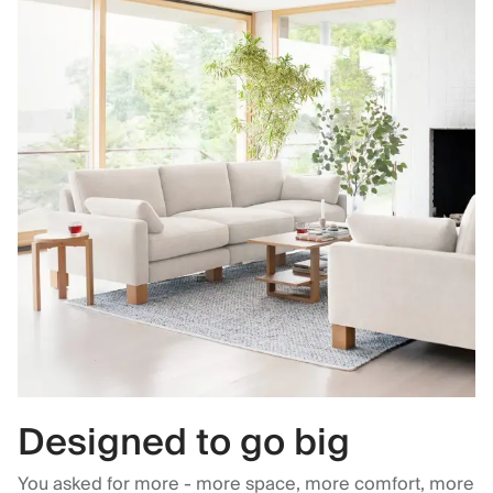
Designed to go big
You asked for more - more space, more comfort, more