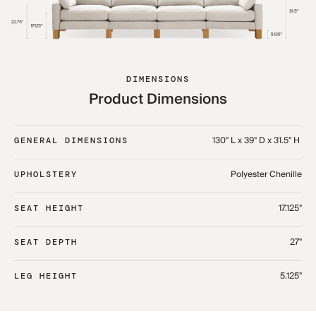
DIMENSIONS
Product Dimensions
130" L x 39" D x 31.5" H ​
GENERAL DIMENSIONS
Polyester Chenille
UPHOLSTERY
17.125"
SEAT HEIGHT
27"
SEAT DEPTH
5.125"
LEG HEIGHT