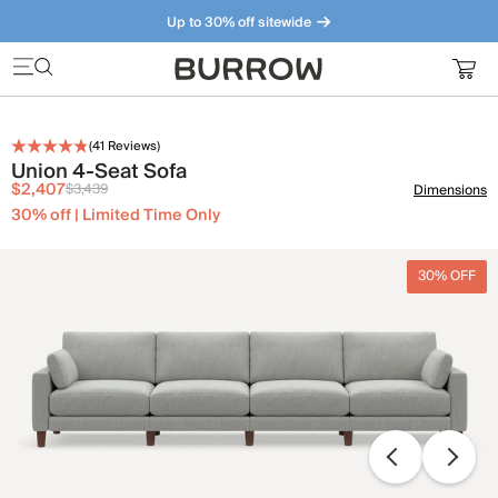
Up to 30% off sitewide
Furniture that just makes sense. Meet our bestsellers.
(
41
Reviews)
Union 4-Seat Sofa
$2,407
$3,439
Dimensions
30% off | Limited Time Only
30% OFF