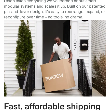
Union takes everything we’ve learned about smart
modular systems and scales it up. Built on our patented
pin-and-lever design, it’s easy to rearrange, expand, or
reconfigure over time - no tools, no drama.
Fast, affordable shipping