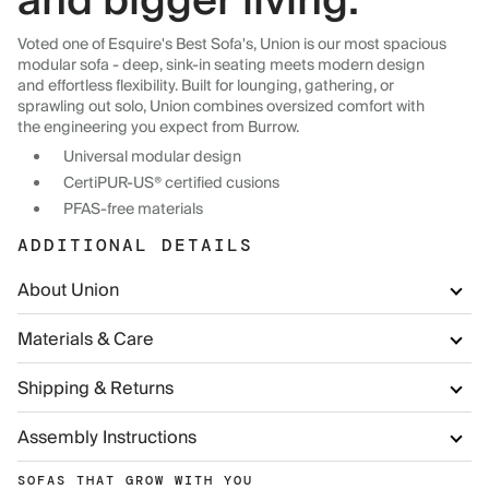
and bigger living.
Voted one of Esquire's Best Sofa's, Union is our most spacious
modular sofa - deep, sink-in seating meets modern design
and effortless flexibility. Built for lounging, gathering, or
sprawling out solo, Union combines oversized comfort with
the engineering you expect from Burrow.
Universal modular design
CertiPUR-US® certified cusions
PFAS-free materials
ADDITIONAL DETAILS
About Union
Materials & Care
Shipping & Returns
Assembly Instructions
SOFAS THAT GROW WITH YOU