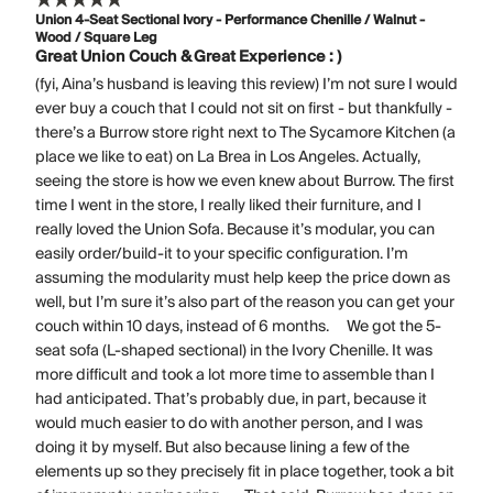
Union 4-Seat Sectional Ivory - Performance Chenille / Walnut -
Wood / Square Leg
Great Union Couch & Great Experience : )
(fyi, Aina’s husband is leaving this review) I’m not sure I would
ever buy a couch that I could not sit on first - but thankfully -
there’s a Burrow store right next to The Sycamore Kitchen (a
place we like to eat) on La Brea in Los Angeles. Actually,
seeing the store is how we even knew about Burrow. The first
time I went in the store, I really liked their furniture, and I
really loved the Union Sofa. Because it’s modular, you can
easily order/build-it to your specific configuration. I’m
assuming the modularity must help keep the price down as
well, but I’m sure it’s also part of the reason you can get your
couch within 10 days, instead of 6 months. We got the 5-
seat sofa (L-shaped sectional) in the Ivory Chenille. It was
more difficult and took a lot more time to assemble than I
had anticipated. That’s probably due, in part, because it
would much easier to do with another person, and I was
doing it by myself. But also because lining a few of the
elements up so they precisely fit in place together, took a bit