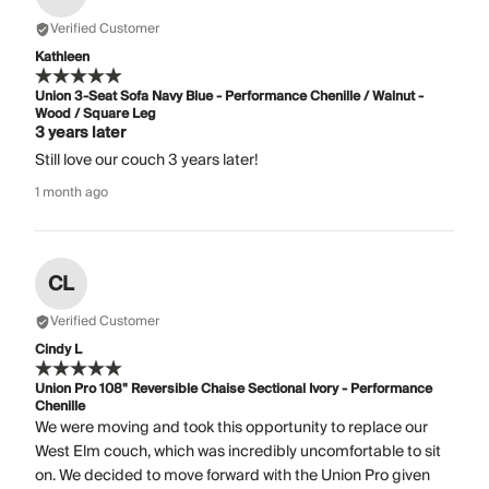
Verified Customer
Kathleen
Union 3-Seat Sofa Navy Blue - Performance Chenille / Walnut -
Wood / Square Leg
3 years later
Still love our couch 3 years later!
1 month ago
CL
Verified Customer
Cindy L
Union Pro 108" Reversible Chaise Sectional Ivory - Performance
Chenille
We were moving and took this opportunity to replace our
West Elm couch, which was incredibly uncomfortable to sit
on. We decided to move forward with the Union Pro given