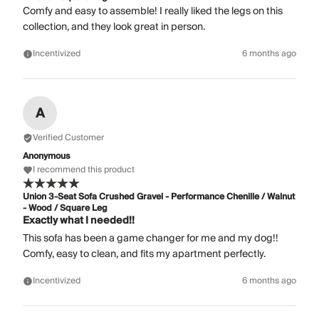
Comfy and easy to assemble! I really liked the legs on this
collection, and they look great in person.
Incentivized
6 months ago
A
Verified Customer
Anonymous
I recommend this product
Union 3-Seat Sofa Crushed Gravel - Performance Chenille / Walnut
- Wood / Square Leg
Exactly what I needed!!
This sofa has been a game changer for me and my dog!!
Comfy, easy to clean, and fits my apartment perfectly.
Incentivized
6 months ago