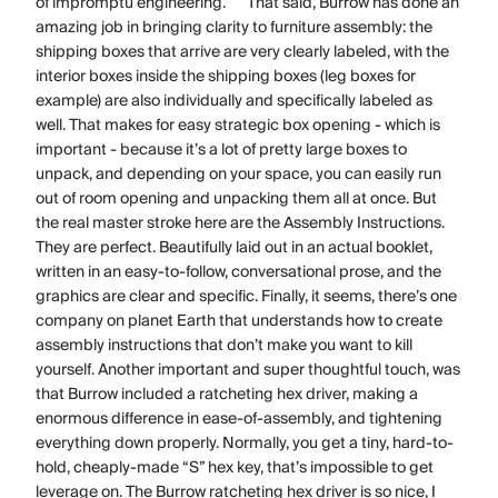
of impromptu engineering. That said, Burrow has done an
amazing job in bringing clarity to furniture assembly: the
shipping boxes that arrive are very clearly labeled, with the
interior boxes inside the shipping boxes (leg boxes for
example) are also individually and specifically labeled as
well. That makes for easy strategic box opening - which is
important - because it’s a lot of pretty large boxes to
unpack, and depending on your space, you can easily run
out of room opening and unpacking them all at once. But
the real master stroke here are the Assembly Instructions.
They are perfect. Beautifully laid out in an actual booklet,
written in an easy-to-follow, conversational prose, and the
graphics are clear and specific. Finally, it seems, there’s one
company on planet Earth that understands how to create
assembly instructions that don’t make you want to kill
yourself. Another important and super thoughtful touch, was
that Burrow included a ratcheting hex driver, making a
enormous difference in ease-of-assembly, and tightening
everything down properly. Normally, you get a tiny, hard-to-
hold, cheaply-made “S” hex key, that’s impossible to get
leverage on. The Burrow ratcheting hex driver is so nice, I