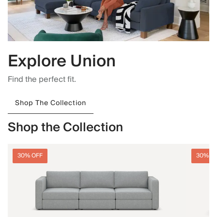
Explore Union
Find the perfect fit.
Shop The Collection
Shop the Collection
30% OFF
30% O