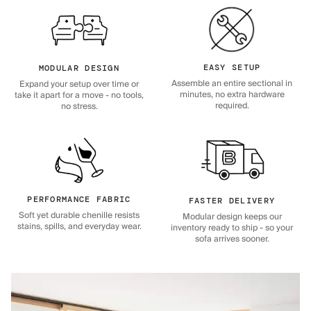
EASY SETUP
MODULAR DESIGN
Assemble an entire sectional in
Expand your setup over time or
minutes, no extra hardware
take it apart for a move - no tools,
required.
no stress.
PERFORMANCE FABRIC
FASTER DELIVERY
Soft yet durable chenille resists
Modular design keeps our
stains, spills, and everyday wear.
inventory ready to ship - so your
sofa arrives sooner.