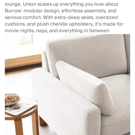
lounge. Union scales up everything you love about
Burrow: modular design, effortless assembly, and
serious comfort. With extra-deep seats, oversized
cushions, and plush chenille upholstery, it’s made for
movie nights, naps, and everything in between.