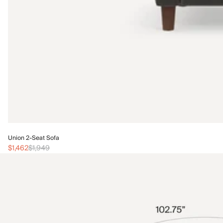
Union 2-Seat Sofa
$1,462
$1,949