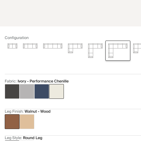
Configuration
Fabric
:
Ivory - Performance Chenille
Leg Finish
:
Walnut - Wood
Leg Style
:
Round Leg