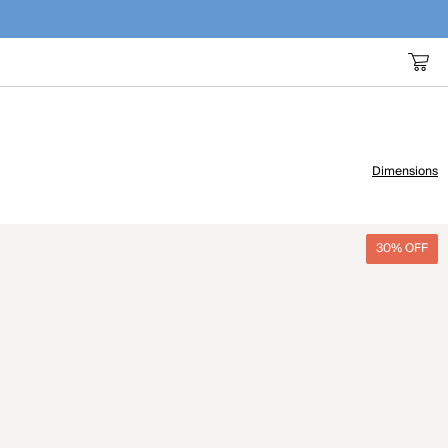
Dimensions
30% OFF