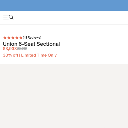
(
41
Reviews)
Union 6-Seat Sectional
$3,933
$5,619
30% off | Limited Time Only