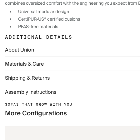
combines oversized comfort with the engineering you expect from 
Universal modular design
CertiPUR-US® certified cusions
PFAS-free materials
ADDITIONAL DETAILS
About Union
Materials & Care
Shipping & Returns
Assembly Instructions
SOFAS THAT GROW WITH YOU
More Configurations