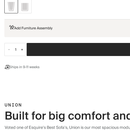
Add Furniture Assembly
Ships in 9-11 weeks
UNION
Built for big comfort and
Voted one of Esquire's Best Sofa's, Union is our most spacious modula