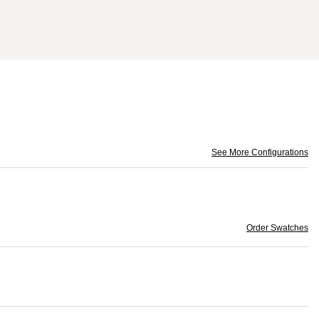
See More Configurations
Order Swatches