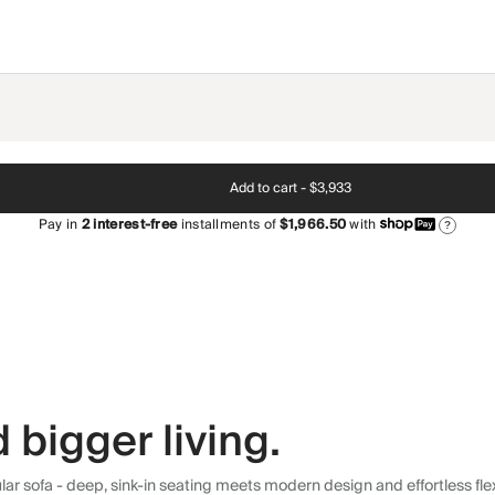
Add to cart -
$3,933
Pay in
2
interest-free
installments of
$1,966.50
with
?
 bigger living.
r sofa - deep, sink-in seating meets modern design and effortless flexibi