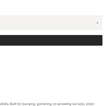
+
lity. Built for lounging, gathering, or sprawling out solo, Union