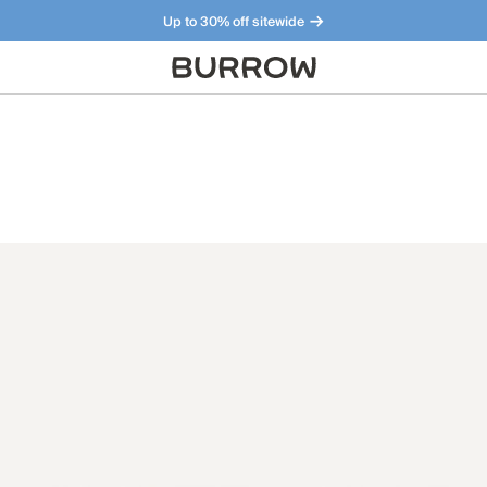
Up to 30% off sitewide
Furniture that just makes sense. Meet our bestsellers.