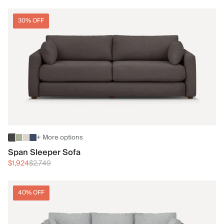
30% OFF
+ More options
Span Sleeper Sofa
$1,924
$2,749
40% OFF