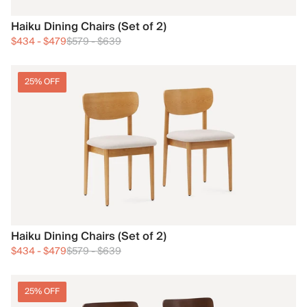
Haiku Dining Chairs (Set of 2)
$434
-
$479
$579
-
$639
25% OFF
Haiku Dining Chairs (Set of 2)
$434
-
$479
$579
-
$639
25% OFF