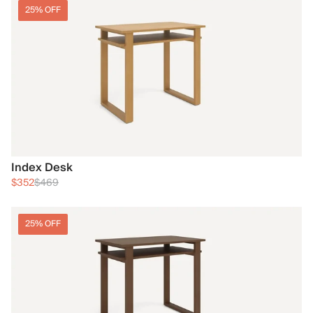
25% OFF
Index Desk
$352
$469
25% OFF