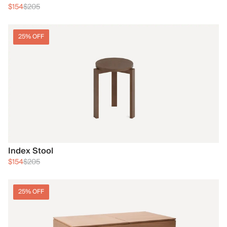
$154
$205
25% OFF
Index Stool
$154
$205
25% OFF