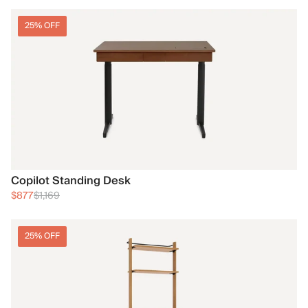
25% OFF
Copilot Standing Desk
$877
$1,169
25% OFF