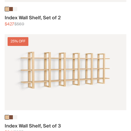
Index Wall Shelf, Set of 2
$427
$569
25% OFF
Index Wall Shelf, Set of 3