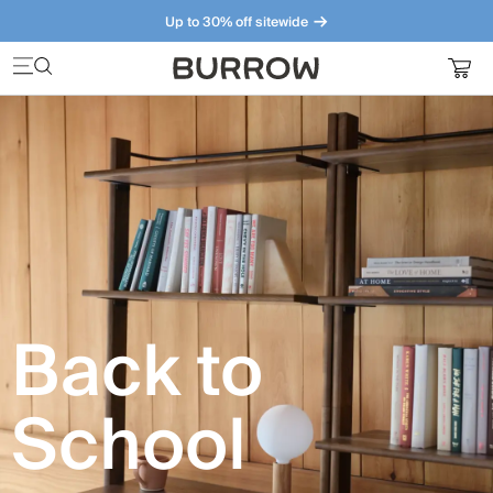
Up to 30% off sitewide
Furniture that just makes sense. Meet our bestsellers.
Back to
School