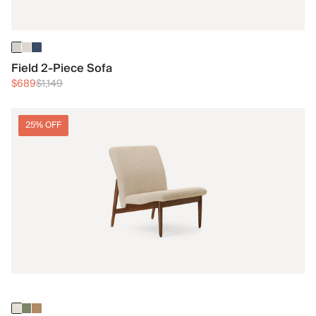
Field 2-Piece Sofa
$689
$1,149
25% OFF