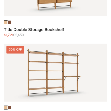
Title Double Storage Bookshelf
$1,721
$2,459
30% OFF