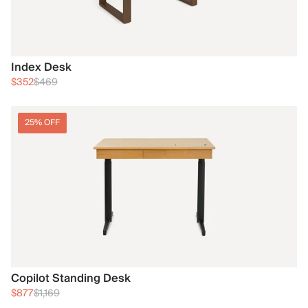
Index Desk
$352
$469
25% OFF
Copilot Standing Desk
$877
$1,169