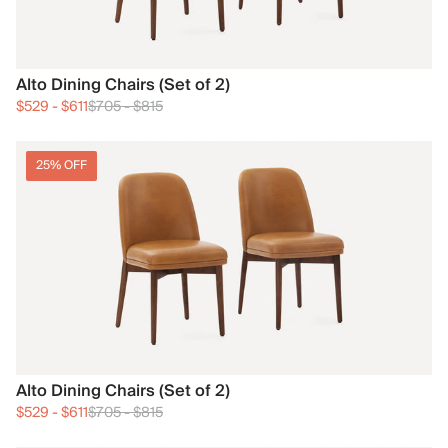
Alto Dining Chairs (Set of 2)
$529
-
$611
$705
-
$815
25% OFF
Alto Dining Chairs (Set of 2)
$529
-
$611
$705
-
$815