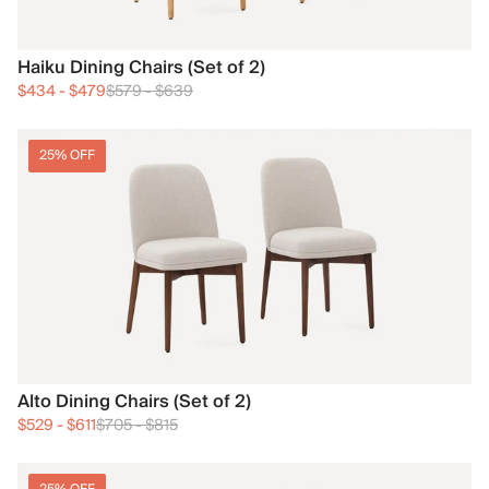
Haiku Dining Chairs (Set of 2)
$434
-
$479
$579
-
$639
25% OFF
Alto Dining Chairs (Set of 2)
$529
-
$611
$705
-
$815