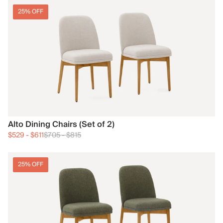
25% OFF
Alto Dining Chairs (Set of 2)
$529
-
$611
$705
-
$815
25% OFF