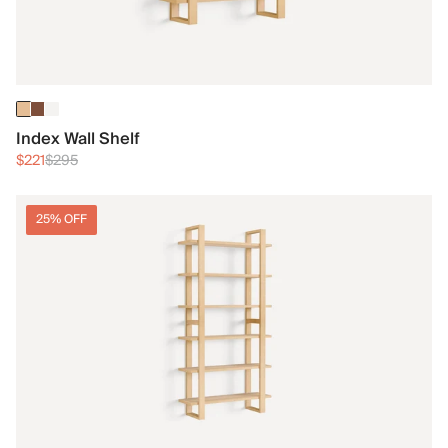
Index Wall Shelf
$221
$295
25% OFF