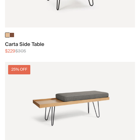
Carta Side Table
$229
$305
25% OFF