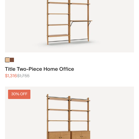
Title Two-Piece Home Office
$1,316
$1,755
30% OFF