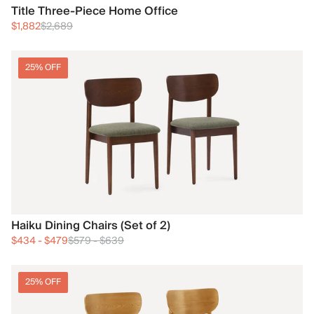
Title Three-Piece Home Office
$1,882
$2,689
25% OFF
Haiku Dining Chairs (Set of 2)
$434
-
$479
$579
-
$639
25% OFF