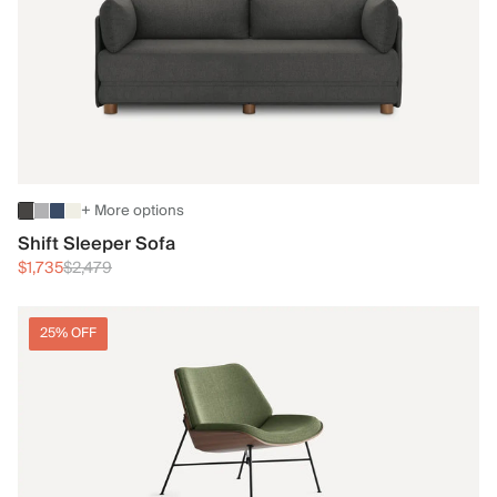
+ More options
Shift Sleeper Sofa
$1,735
$2,479
25% OFF