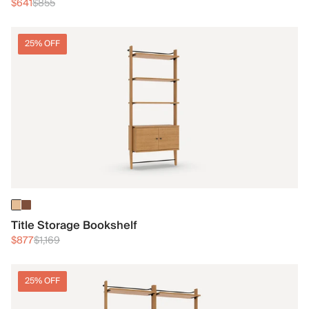
$641
$855
25% OFF
Title Storage Bookshelf
$877
$1,169
25% OFF