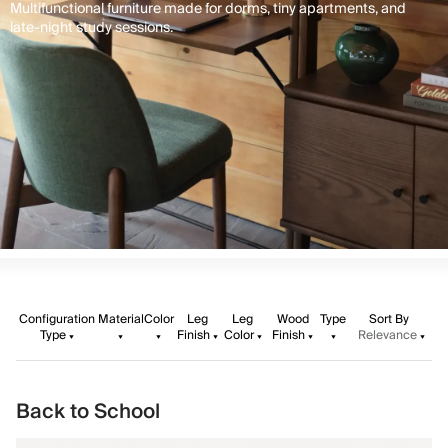
Multifunctional furniture made for dorms, tiny apartments, and
late-night study sessions.
Configuration
Material
Color
Leg
Leg
Wood
Type
Sort By
Type
Finish
Color
Finish
Relevance
Back to School