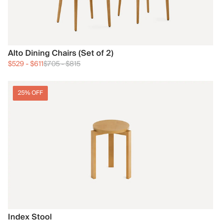
Alto Dining Chairs (Set of 2)
$529
-
$611
$705
-
$815
25% OFF
Index Stool