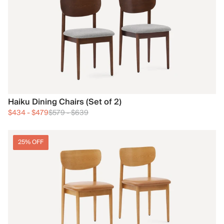
Haiku Dining Chairs (Set of 2)
$434
-
$479
$579
-
$639
25% OFF