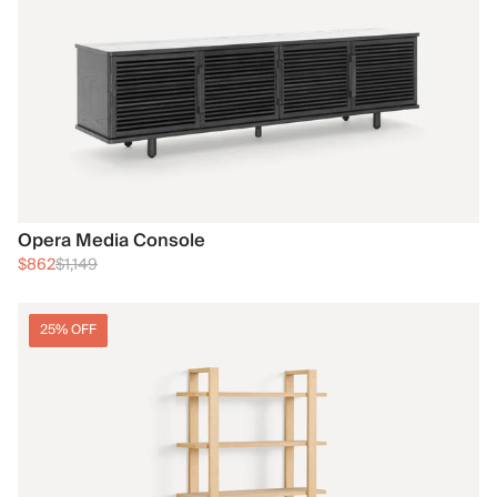
Opera Media Console
$862
$1,149
25% OFF