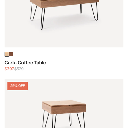
Carta Coffee Table
$397
$529
25% OFF