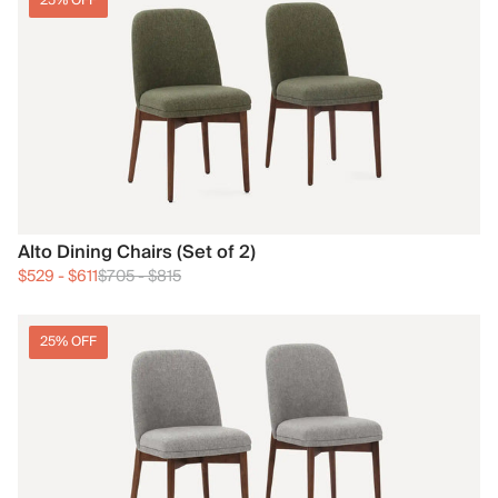
25% OFF
Alto Dining Chairs (Set of 2)
$529
-
$611
$705
-
$815
25% OFF