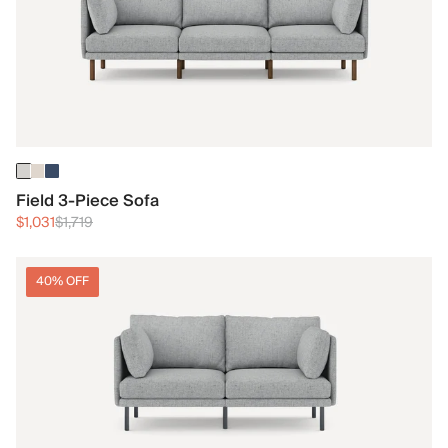
Field 3-Piece Sofa
$1,031
$1,719
40% OFF