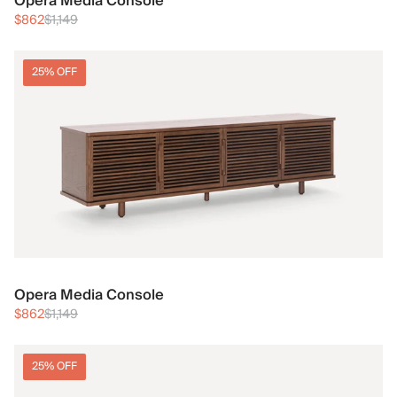
Opera Media Console
$862
$1,149
25% OFF
Opera Media Console
$862
$1,149
25% OFF