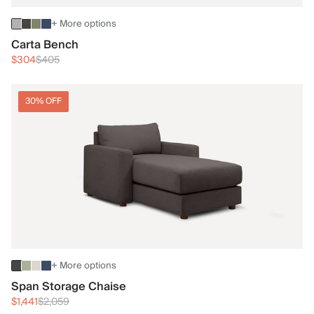
+ More options
Carta Bench
$304
$405
30% OFF
+ More options
Span Storage Chaise
$1,441
$2,059