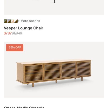
+ More options
Vesper Lounge Chair
$787
$1,049
25% OFF