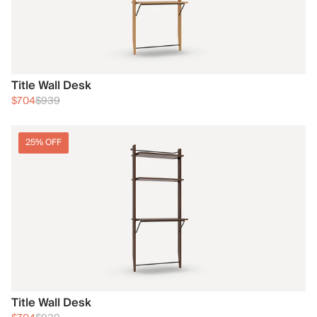
Title Wall Desk
$704
$939
25% OFF
Title Wall Desk