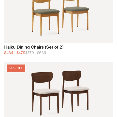
Haiku Dining Chairs (Set of 2)
$434
-
$479
$579
-
$639
25% OFF