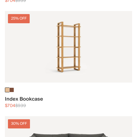
$704
$939
25% OFF
Index Bookcase
$704
$939
30% OFF