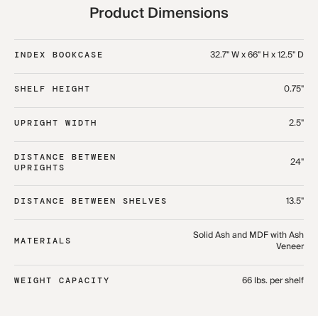
Product Dimensions
32.7" W x 66" H x 12.5" D
INDEX BOOKCASE
0.75"
SHELF HEIGHT
2.5"
UPRIGHT WIDTH
DISTANCE BETWEEN
24"
UPRIGHTS
13.5"
DISTANCE BETWEEN SHELVES
Solid Ash and MDF with Ash
MATERIALS
Veneer
66 lbs. per shelf
WEIGHT CAPACITY