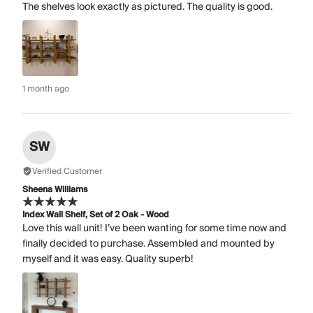
The shelves look exactly as pictured. The quality is good.
1 month ago
SW
Verified Customer
Sheena Williams
Index Wall Shelf, Set of 2 Oak - Wood
Love this wall unit! I’ve been wanting for some time now and
finally decided to purchase. Assembled and mounted by
myself and it was easy. Quality superb!