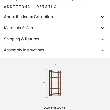
ADDITIONAL DETAILS
About the Index Collection
Materials & Care
Shipping & Returns
Assembly Instructions
DIMENSIONS