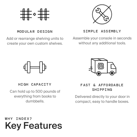
SIMPLE ASSEMBLY
MODULAR DESIGN
Assemble your console in seconds
Add or rearrange shelving units to
without any additional tools.
create your own custom shelves.
HIGH CAPACITY
FAST & AFFORDABLE
SHIPPING
Can hold up to 500 pounds of
everything from books to
Delivered directly to your door in
dumbbells.
compact, easy to handle boxes.
WHY INDEX?
Key Features