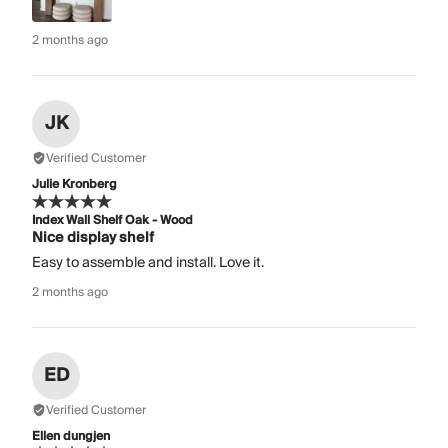
2 months ago
JK
Verified Customer
Julie Kronberg
Index Wall Shelf Oak - Wood
Nice display shelf
Easy to assemble and install. Love it.
2 months ago
ED
Verified Customer
Ellen dungjen