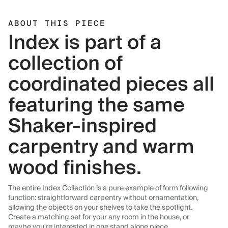
ABOUT THIS PIECE
Index is part of a
collection of
coordinated pieces all
featuring the same
Shaker-inspired
carpentry and warm
wood finishes.
The entire Index Collection is a pure example of form following
function: straightforward carpentry without ornamentation,
allowing the objects on your shelves to take the spotlight.
Create a matching set for your any room in the house, or
maybe you're interested in one stand alone piece.