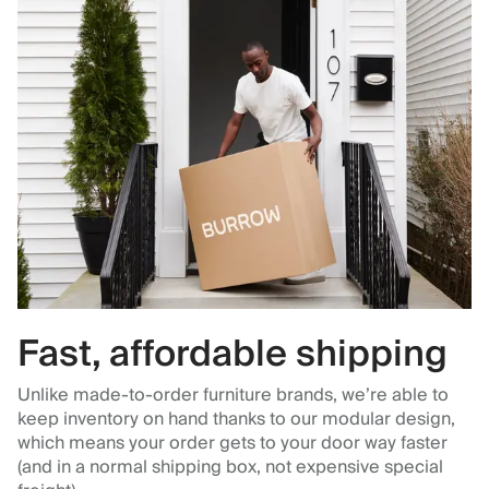
Fast, affordable shipping
Unlike made-to-order furniture brands, we’re able to
keep inventory on hand thanks to our modular design,
which means your order gets to your door way faster
(and in a normal shipping box, not expensive special