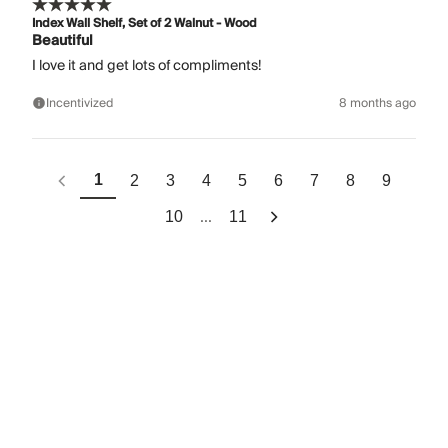
Index Wall Shelf, Set of 2 Walnut - Wood
Beautiful
I love it and get lots of compliments!
Incentivized
8 months ago
1
2
3
4
5
6
7
8
9
...
10
11