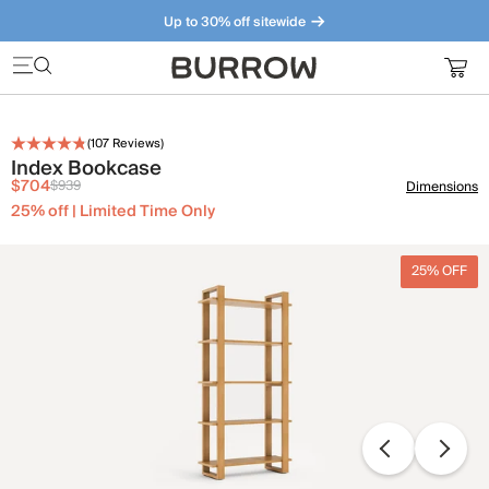
Up to 30% off sitewide
Furniture that just makes sense. Meet our bestsellers.
(
107
Reviews)
Index Bookcase
$704
$939
Dimensions
25% off | Limited Time Only
25% OFF