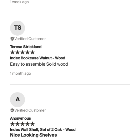
1 week ago
TS
Verified Customer
Teresa Strickland
Index Bookcase Walnut - Wood
Easy to assemble Solid wood
1 month ago
A
Verified Customer
Anonymous
Index Wall Shelf, Set of 2 Oak - Wood
Nice Looking Shelves