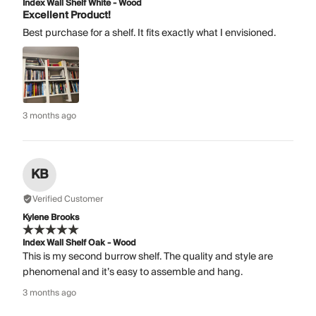
Index Wall Shelf White - Wood
Excellent Product!
Best purchase for a shelf. It fits exactly what I envisioned.
3 months ago
KB
Verified Customer
Kylene Brooks
Index Wall Shelf Oak - Wood
This is my second burrow shelf. The quality and style are
phenomenal and it’s easy to assemble and hang.
3 months ago