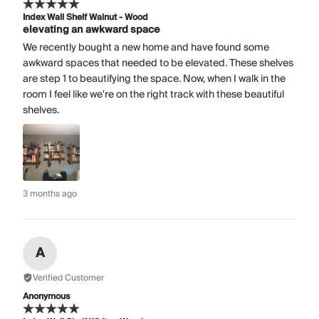
Index Wall Shelf Walnut - Wood
elevating an awkward space
We recently bought a new home and have found some
awkward spaces that needed to be elevated. These shelves
are step 1 to beautifying the space. Now, when I walk in the
room I feel like we're on the right track with these beautiful
shelves.
3 months ago
A
Verified Customer
Anonymous