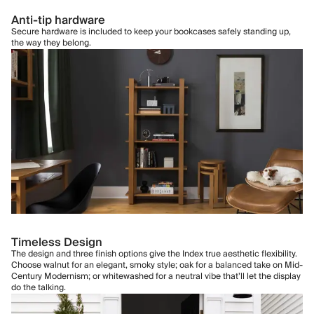
Anti-tip hardware
Secure hardware is included to keep your bookcases safely standing up,
the way they belong.
Timeless Design
The design and three finish options give the Index true aesthetic flexibility.
Choose walnut for an elegant, smoky style; oak for a balanced take on Mid-
Century Modernism; or whitewashed for a neutral vibe that’ll let the display
do the talking.