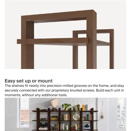
Easy set up or mount
The shelves fit neatly into precision-milled grooves on the frame, and stay
securely connected with our proprietary knurled screws. Build each unit in
moments, without any additional tools.