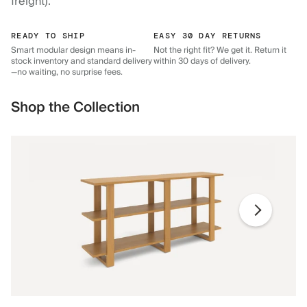
freight).
READY TO SHIP
EASY 30 DAY RETURNS
Smart modular design means in-
Not the right fit? We get it. Return it
stock inventory and standard delivery
within 30 days of delivery.
—no waiting, no surprise fees.
Shop the Collection