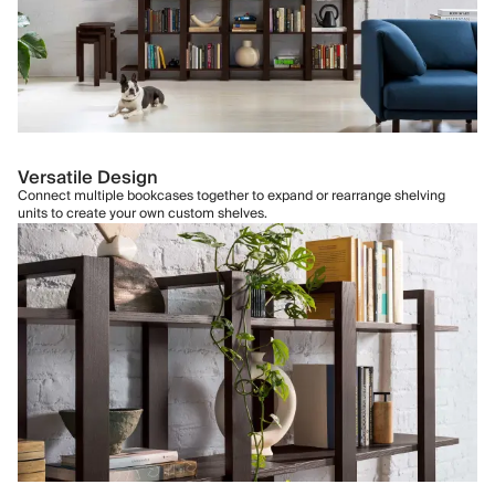
Versatile Design
Connect multiple bookcases together to expand or rearrange shelving
units to create your own custom shelves.