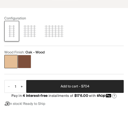
Configuration
Wood Finish
:
Oak - Wood
Add to cart -
$704
Pay in
4
interest-free
installments of
$176.00
with
?
In stock! Ready to Ship