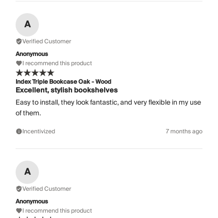
A
Verified Customer
Anonymous
I recommend this product
Index Triple Bookcase Oak - Wood
Excellent, stylish bookshelves
Easy to install, they look fantastic, and very flexible in my use
of them.
Incentivized
7 months ago
A
Verified Customer
Anonymous
I recommend this product