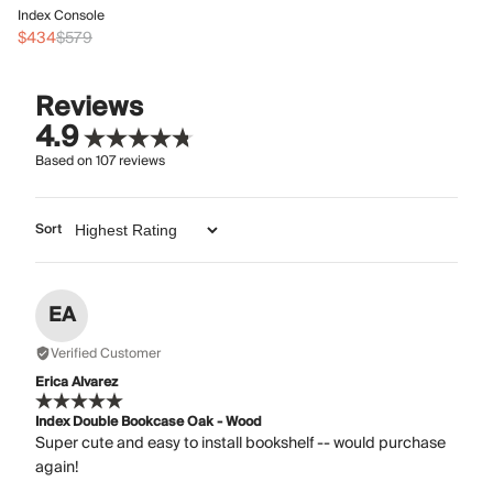
In
Index Console
$
$434
$579
Reviews
4.9
Based on
107
reviews
Sort
EA
Verified Customer
Erica Alvarez
Index Double Bookcase Oak - Wood
Super cute and easy to install bookshelf -- would purchase
again!