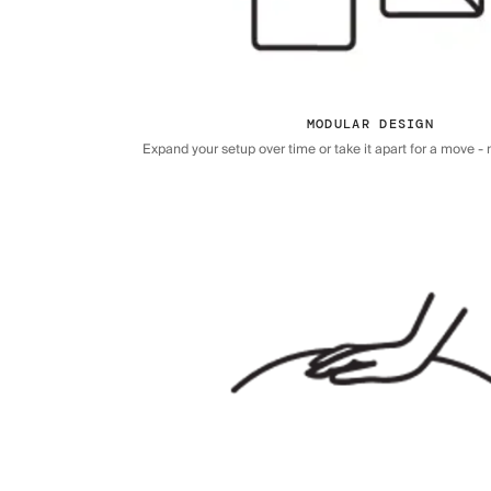
MODULAR DESIGN
Expand your setup over time or take it apart for a move - n