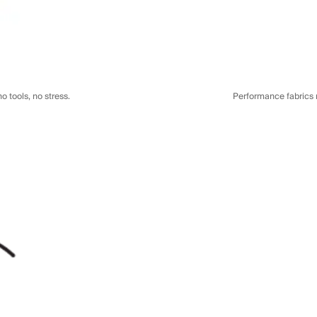
o tools, no stress.
Performance fabrics re