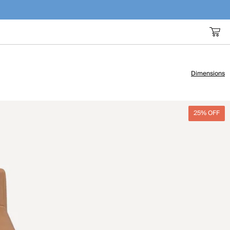
Dimensions
25% OFF