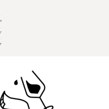
"H
5"
"