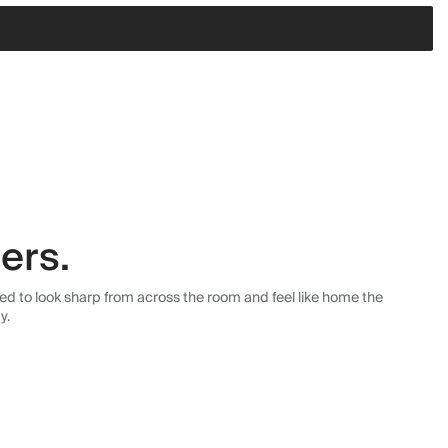
ers.
ned to look sharp from across the room and feel like home the
y.