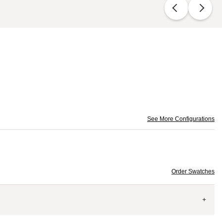
See More Configurations
Order Swatches
+