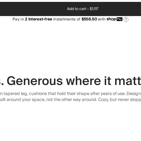
Add to cart -
$1,117
Pay in
2
interest-free
installments of
$558.50
with
?
s. Generous where it matt
an tapered leg, cushions that hold their shape after years of use. Desig
uilt around your space, not the other way around. Cozy, but never slopp