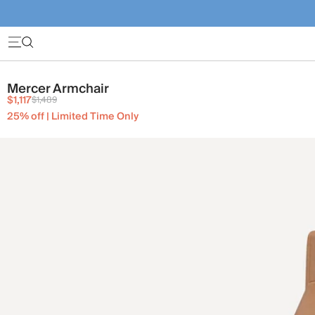
Mercer Armchair
$1,117
$1,489
25% off | Limited Time Only