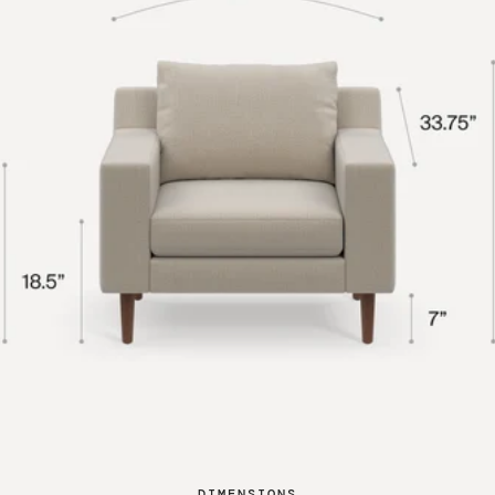
DIMENSIONS