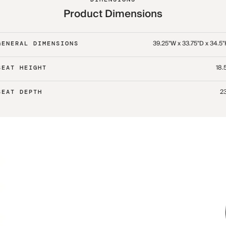
Product Dimensions
39.25"W x 33.75"D x 34.5
GENERAL DIMENSIONS
18.
SEAT HEIGHT
23
SEAT DEPTH