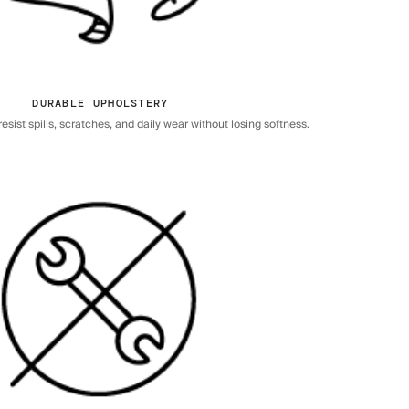
DURABLE UPHOLSTERY
sist spills, scratches, and daily wear without losing softness.