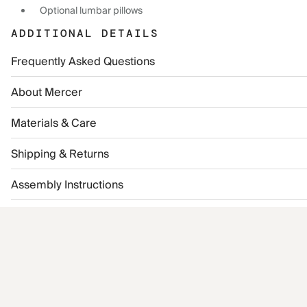
Optional lumbar pillows
ADDITIONAL DETAILS
Frequently Asked Questions
About Mercer
Materials & Care
Shipping & Returns
Assembly Instructions