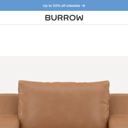
Up to 30% off sitewide
Furniture that just makes sense. Meet our bestsellers.