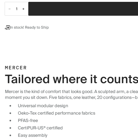
In stock! Ready to Ship
MERCER
Tailored where it count
Mercer is the kind of comfort that looks good. A sculpted arm, a cle
moment you sit down. Five fabrics, one leather, 20 configurations—b
Universal modular design
Oeko-Tex certified performance fabrics
PFAS-free
CertiPUR-US® certified
Easy assembly