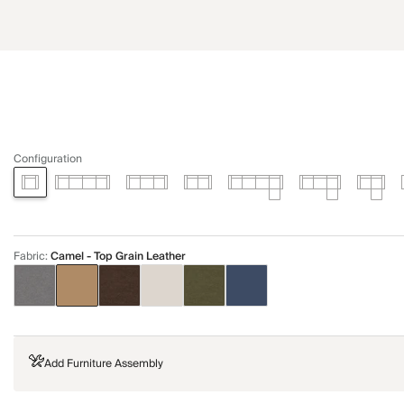
Configuration
Fabric
:
Camel - Top Grain Leather
Add Furniture Assembly