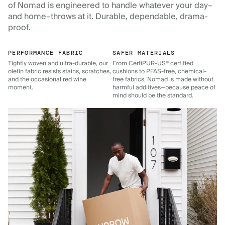
of Nomad is engineered to handle whatever your day–
and home–throws at it. Durable, dependable, drama-
proof.
PERFORMANCE FABRIC
SAFER MATERIALS
Tightly woven and ultra-durable, our
From CertiPUR-US® certified
olefin fabric resists stains, scratches,
cushions to PFAS-free, chemical-
and the occasional red wine
free fabrics, Nomad is made without
moment.
harmful additives—because peace of
mind should be the standard.