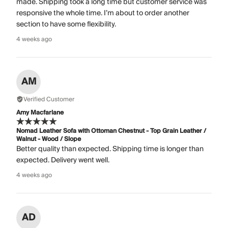
made. Shipping took a long time but customer service was
responsive the whole time. I’m about to order another
section to have some flexibility.
4 weeks ago
AM
Verified Customer
Amy Macfarlane
Nomad Leather Sofa with Ottoman Chestnut - Top Grain Leather /
Walnut - Wood / Slope
Better quality than expected. Shipping time is longer than
expected. Delivery went well.
4 weeks ago
AD