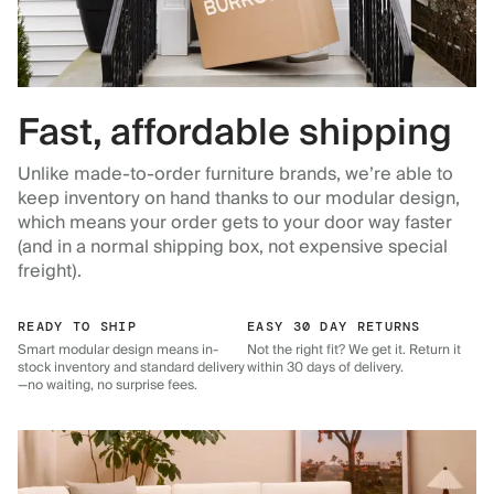
Fast, affordable shipping
Unlike made-to-order furniture brands, we’re able to
keep inventory on hand thanks to our modular design,
which means your order gets to your door way faster
(and in a normal shipping box, not expensive special
freight).
READY TO SHIP
EASY 30 DAY RETURNS
Smart modular design means in-
Not the right fit? We get it. Return it
stock inventory and standard delivery
within 30 days of delivery.
—no waiting, no surprise fees.