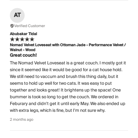
AT
Verified Customer
Abubakar Tidal
Nomad Velvet Loveseat with Ottoman Jade - Performance Velvet /
Walnut - Wood
Great couch!
The Nomad Velvet Loveseat is a great couch. I mostly got it
since it seemed like it would be good for a cat house hold.
We still need to vaccum and brush this thing daily, but it
seems to hold up well for two cats. It was easy to put
together and looks great! It brightens up the space! One
bummer is took so long to get the couch. We ordered in
Feburary and didn't get it until early May. We also ended up
with extra legs, which is fine, but I'm not sure why.
2 months ago