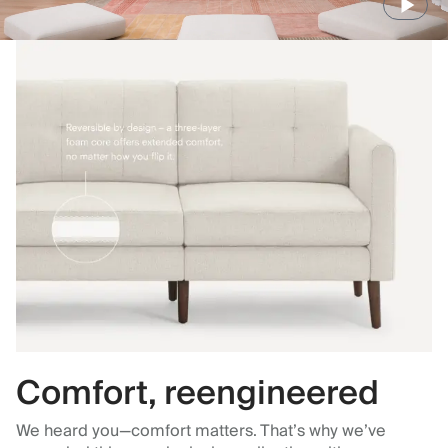
Comfort, reengineered
We heard you—comfort matters. That’s why we’ve