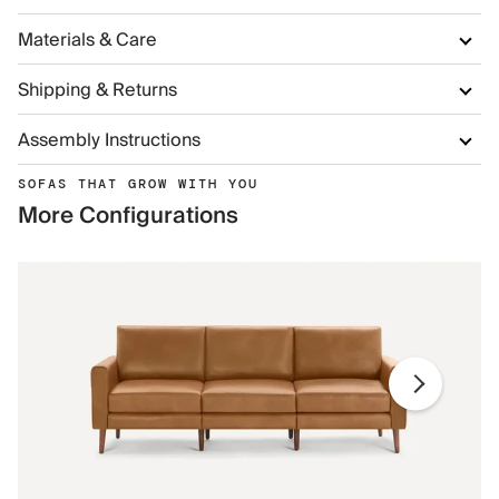
Materials & Care
Shipping & Returns
Assembly Instructions
SOFAS THAT GROW WITH YOU
More Configurations