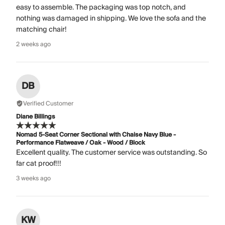
easy to assemble. The packaging was top notch, and
nothing was damaged in shipping. We love the sofa and the
matching chair!
2 weeks ago
DB
Verified Customer
Diane Billings
Nomad 5-Seat Corner Sectional with Chaise Navy Blue -
Performance Flatweave / Oak - Wood / Block
Excellent quality. The customer service was outstanding. So
far cat proof!!!
3 weeks ago
KW