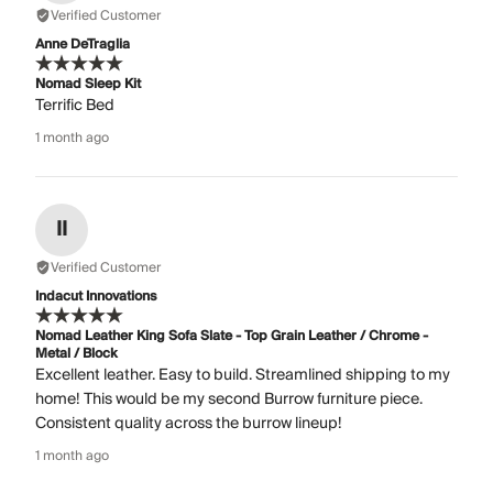
Verified Customer
Anne DeTraglia
Nomad Sleep Kit
Terrific Bed
1 month ago
II
Verified Customer
Indacut Innovations
Nomad Leather King Sofa Slate - Top Grain Leather / Chrome -
Metal / Block
Excellent leather. Easy to build. Streamlined shipping to my
home! This would be my second Burrow furniture piece.
Consistent quality across the burrow lineup!
1 month ago