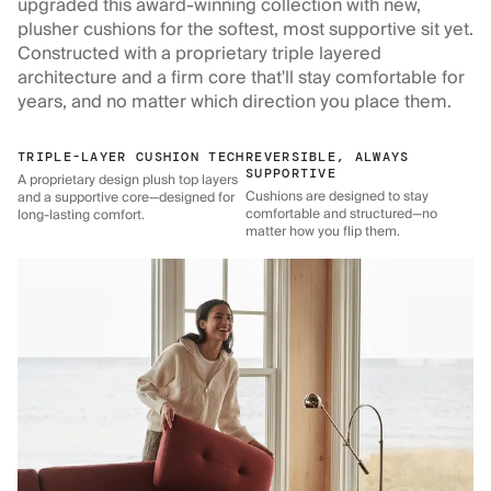
upgraded this award-winning collection with new,
plusher cushions for the softest, most supportive sit yet.
Constructed with a proprietary triple layered
architecture and a firm core that'll stay comfortable for
years, and no matter which direction you place them.
TRIPLE-LAYER CUSHION TECH
REVERSIBLE, ALWAYS
SUPPORTIVE
A proprietary design plush top layers
Cushions are designed to stay
and a supportive core—designed for
comfortable and structured—no
long-lasting comfort.
matter how you flip them.