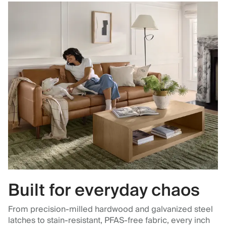
Built for everyday chaos
From precision-milled hardwood and galvanized steel
latches to stain-resistant, PFAS-free fabric, every inch