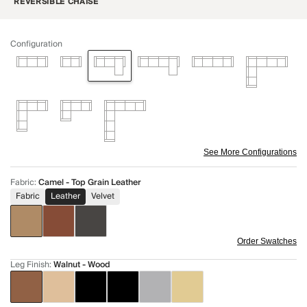
REVERSIBLE CHAISE
Configuration
See More Configurations
Fabric
:
Camel - Top Grain Leather
Fabric
Leather
Velvet
Order Swatches
Leg Finish
:
Walnut - Wood