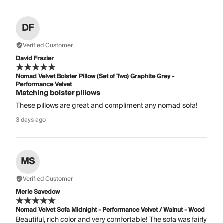
DF
Verified Customer
David Frazier
Nomad Velvet Bolster Pillow (Set of Two) Graphite Grey -
Performance Velvet
Matching bolster pillows
These pillows are great and compliment any nomad sofa!
3 days ago
MS
Verified Customer
Merle Savedow
Nomad Velvet Sofa Midnight - Performance Velvet / Walnut - Wood
Beautiful, rich color and very comfortable! The sofa was fairly