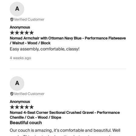
A
Verified Customer
Anonymous
Nomad Armchair with Ottoman Navy Blue - Performance Flatweave
/ Walnut - Wood / Block
Easy assembly, comfortable, classy!
4 weeks ago
A
Verified Customer
Anonymous
Nomad 4-Seat Corner Sectional Crushed Gravel - Performance
Chenille / Oak - Wood / Slope
Beautiful couch
Our couch is amazing, it’s comfortable and beautiful. Well