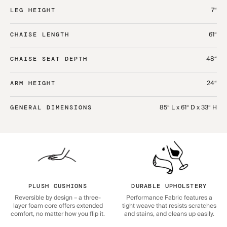
7“
LEG HEIGHT
61“
CHAISE LENGTH
48“
CHAISE SEAT DEPTH
24“
ARM HEIGHT
85“ L x 61“ D x 33“ H
GENERAL DIMENSIONS
PLUSH CUSHIONS
DURABLE UPHOLSTERY
Reversible by design – a three-
Performance Fabric features a
layer foam core offers extended
tight weave that resists scratches
comfort, no matter how you flip it.
and stains, and cleans up easily.