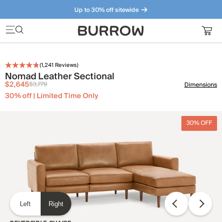
Up to 30% off sitewide
Furniture that just makes sense. Meet our bestsellers.
(
1,241
Reviews)
Nomad Leather Sectional
$2,645
$3,779
Dimensions
30% off | Limited Time Only
30% OFF
Left
Right