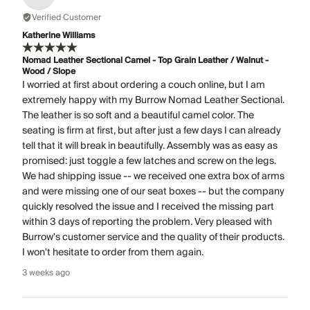
Verified Customer
Katherine Williams
Nomad Leather Sectional Camel - Top Grain Leather / Walnut -
Wood / Slope
I worried at first about ordering a couch online, but I am
extremely happy with my Burrow Nomad Leather Sectional.
The leather is so soft and a beautiful camel color. The
seating is firm at first, but after just a few days I can already
tell that it will break in beautifully. Assembly was as easy as
promised: just toggle a few latches and screw on the legs.
We had shipping issue -- we received one extra box of arms
and were missing one of our seat boxes -- but the company
quickly resolved the issue and I received the missing part
within 3 days of reporting the problem. Very pleased with
Burrow's customer service and the quality of their products.
I won't hesitate to order from them again.
3 weeks ago