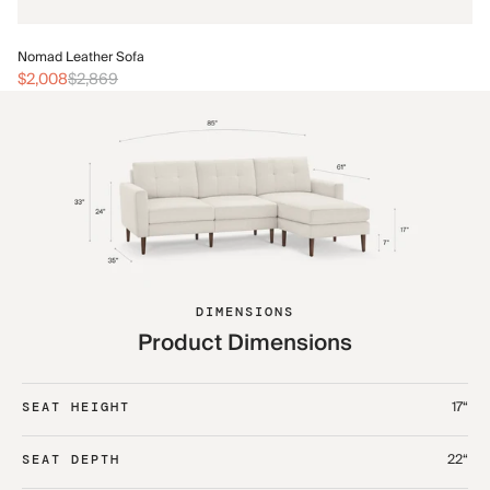
No
Nomad Leather Sofa
$2
$2,008
$2,869
DIMENSIONS
Product Dimensions
17“
SEAT HEIGHT
22“
SEAT DEPTH