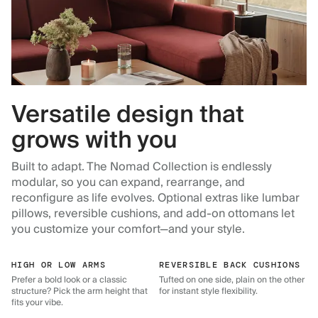
Versatile design that
grows with you
Built to adapt. The Nomad Collection is endlessly
modular, so you can expand, rearrange, and
reconfigure as life evolves. Optional extras like lumbar
pillows, reversible cushions, and add-on ottomans let
you customize your comfort—and your style.
HIGH OR LOW ARMS
REVERSIBLE BACK CUSHIONS
Prefer a bold look or a classic
Tufted on one side, plain on the other
structure? Pick the arm height that
for instant style flexibility.
fits your vibe.