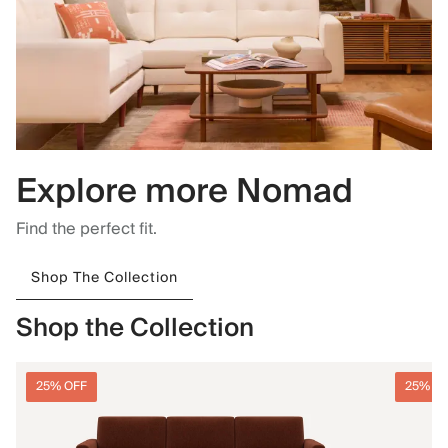
Explore more Nomad
Find the perfect fit.
Shop The Collection
Shop the Collection
25% OFF
25% O