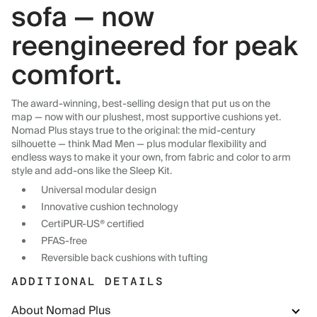
sofa — now
reengineered for peak
comfort.
The award-winning, best-selling design that put us on the
map — now with our plushest, most supportive cushions yet.
Nomad Plus stays true to the original: the mid-century
silhouette — think Mad Men — plus modular flexibility and
endless ways to make it your own, from fabric and color to arm
style and add-ons like the Sleep Kit.
Universal modular design
Innovative cushion technology
CertiPUR-US® certified
PFAS-free
Reversible back cushions with tufting
ADDITIONAL DETAILS
About Nomad Plus