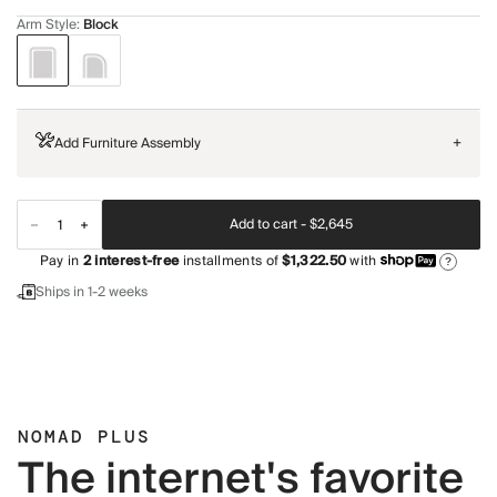
Arm Style
:
Block
Add Furniture Assembly
+
Add to cart -
$2,645
Pay in
2
interest-free
installments of
$1,322.50
with
?
Ships in 1-2 weeks
NOMAD PLUS
The internet's favorite