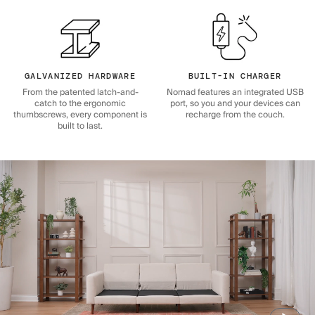
GALVANIZED HARDWARE
BUILT-IN CHARGER
From the patented latch-and-
Nomad features an integrated USB
catch to the ergonomic
port, so you and your devices can
thumbscrews, every component is
recharge from the couch.
built to last.