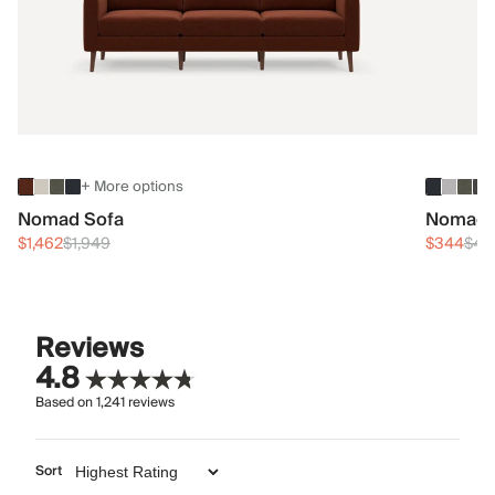
+ More options
Nomad Sofa
Nomad 
$1,462
$1,949
$344
$45
Reviews
4.8
Based on
1,241
reviews
Sort