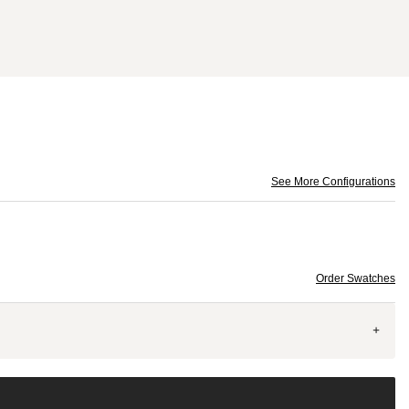
See More Configurations
Order Swatches
+