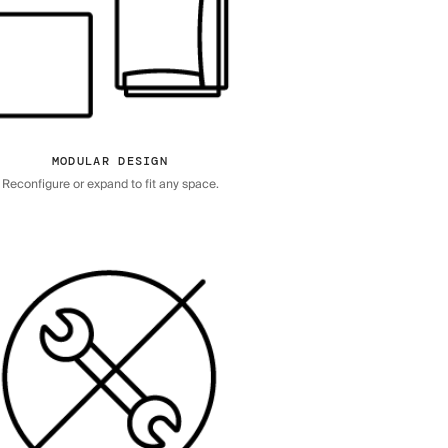
MODULAR DESIGN
Reconfigure or expand to fit any space.