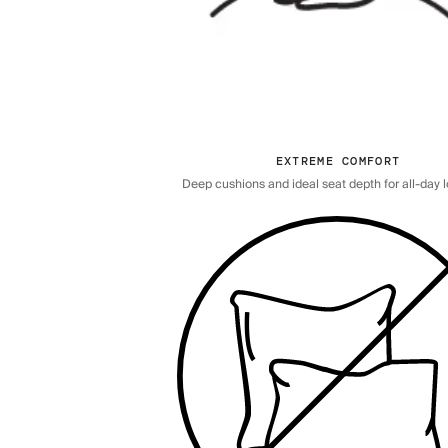
EXTREME COMFORT
Deep cushions and ideal seat depth for all-day 