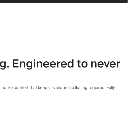
ng. Engineered to never
dlike comfort that keeps its shape, no fluffing required. Fully