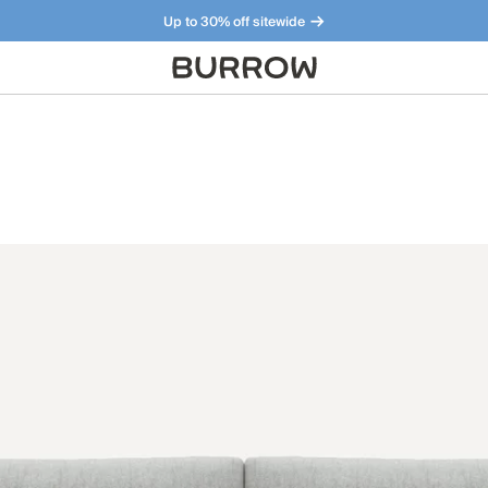
Up to 30% off sitewide
Furniture that just makes sense. Meet our bestsellers.