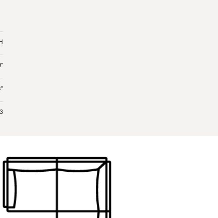
 H
9"
"
 3