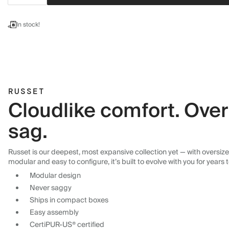
In stock!
RUSSET
Cloudlike comfort. Over
sag.
Russet is our deepest, most expansive collection yet — with oversized
modular and easy to configure, it’s built to evolve with you for years
Modular design
Never saggy
Ships in compact boxes
Easy assembly
CertiPUR-US® certified