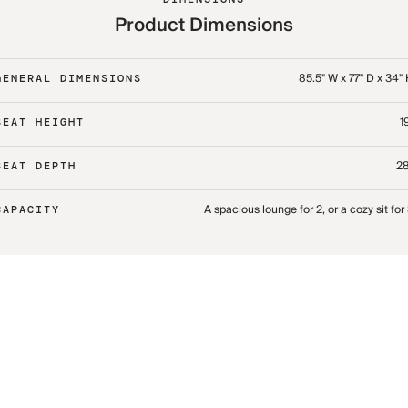
Product Dimensions
85.5" W x 77" D x 34"
GENERAL DIMENSIONS
1
SEAT HEIGHT
28
SEAT DEPTH
A spacious lounge for 2, or a cozy sit for
CAPACITY