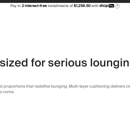
Pay in
2
interest-free
installments of
$1,259.50
with
?
sized for serious loungi
 proportions that redefine lounging. Multi-layer cushioning delivers clou
 to come.