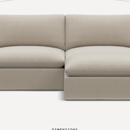
DIMENSIONS