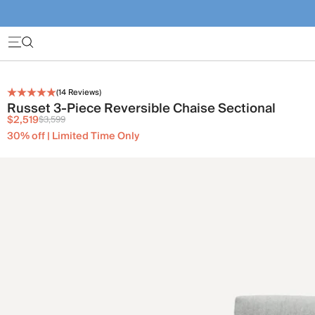
(
14
Reviews)
Russet 3-Piece Reversible Chaise Sectional
$2,519
$3,599
30% off | Limited Time Only