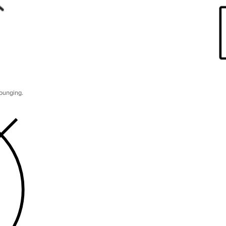
lounging.