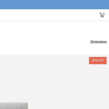
Dimensions
30% OFF