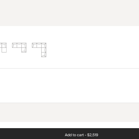
Add to cart -
$2,519