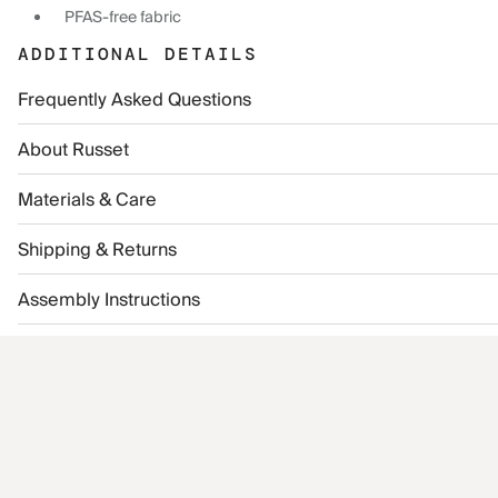
PFAS-free fabric
ADDITIONAL DETAILS
Frequently Asked Questions
About Russet
Materials & Care
Shipping & Returns
Assembly Instructions