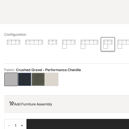
Configuration
Fabric
:
Crushed Gravel - Performance Chenille
Add Furniture Assembly