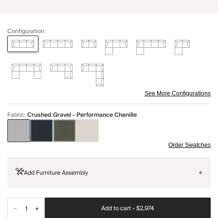
Configuration
See More Configurations
Fabric
:
Crushed Gravel - Performance Chenille
Order Swatches
Add Furniture Assembly
+
Add to cart -
$2,974