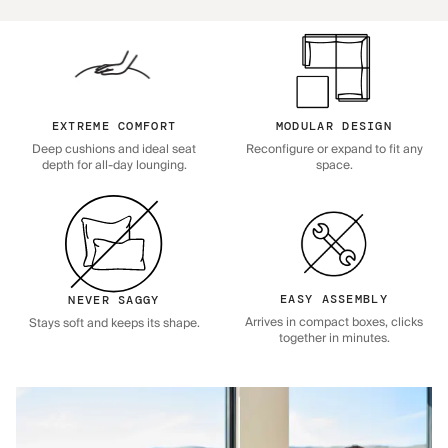
EXTREME COMFORT
MODULAR DESIGN
Deep cushions and ideal seat
Reconfigure or expand to fit any
depth for all-day lounging.
space.
EASY ASSEMBLY
NEVER SAGGY
Arrives in compact boxes, clicks
Stays soft and keeps its shape.
together in minutes.