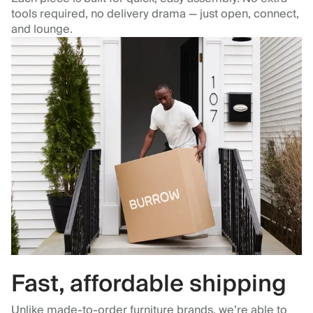
tools required, no delivery drama — just open, connect,
and lounge.
Fast, affordable shipping
Unlike made-to-order furniture brands, we’re able to