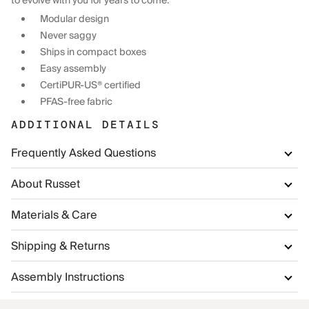
to evolve with you for years to come.
Modular design
Never saggy
Ships in compact boxes
Easy assembly
CertiPUR-US® certified
PFAS-free fabric
ADDITIONAL DETAILS
Frequently Asked Questions
About Russet
Materials & Care
Shipping & Returns
Assembly Instructions