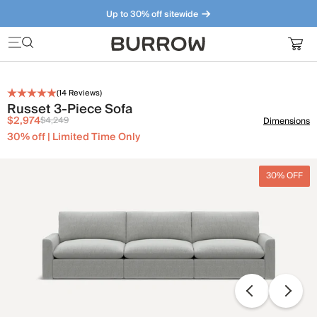
Up to 30% off sitewide
Furniture that just makes sense. Meet our bestsellers.
(
14
Reviews)
Russet 3-Piece Sofa
$2,974
$4,249
Dimensions
30% off | Limited Time Only
30% OFF