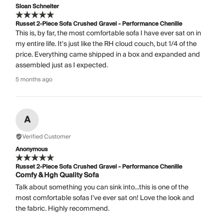
Sloan Schneiter
Russet 2-Piece Sofa Crushed Gravel - Performance Chenille
This is, by far, the most comfortable sofa I have ever sat on in
my entire life. It's just like the RH cloud couch, but 1/4 of the
price. Everything came shipped in a box and expanded and
assembled just as I expected.
5 months ago
A
Verified Customer
Anonymous
Russet 2-Piece Sofa Crushed Gravel - Performance Chenille
Comfy & Hgh Quality Sofa
Talk about something you can sink into...this is one of the
most comfortable sofas I've ever sat on! Love the look and
the fabric. Highly recommend.