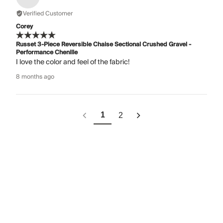
Verified Customer
Corey
Russet 3-Piece Reversible Chaise Sectional Crushed Gravel -
Performance Chenille
I love the color and feel of the fabric!
8 months ago
1
2