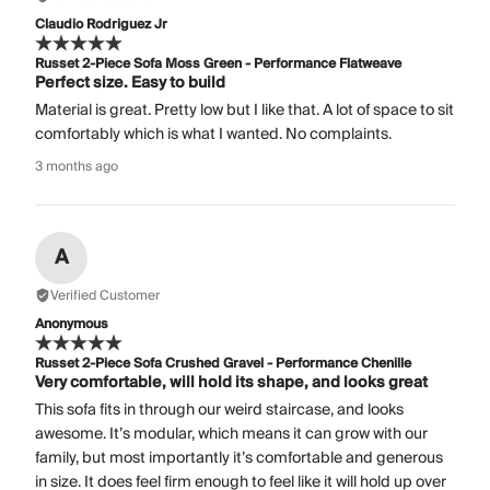
Claudio Rodriguez Jr
Russet 2-Piece Sofa Moss Green - Performance Flatweave
Perfect size. Easy to build
Material is great. Pretty low but I like that. A lot of space to sit
comfortably which is what I wanted. No complaints.
3 months ago
A
Verified Customer
Anonymous
Russet 2-Piece Sofa Crushed Gravel - Performance Chenille
Very comfortable, will hold its shape, and looks great
This sofa fits in through our weird staircase, and looks
awesome. It’s modular, which means it can grow with our
family, but most importantly it’s comfortable and generous
in size. It does feel firm enough to feel like it will hold up over