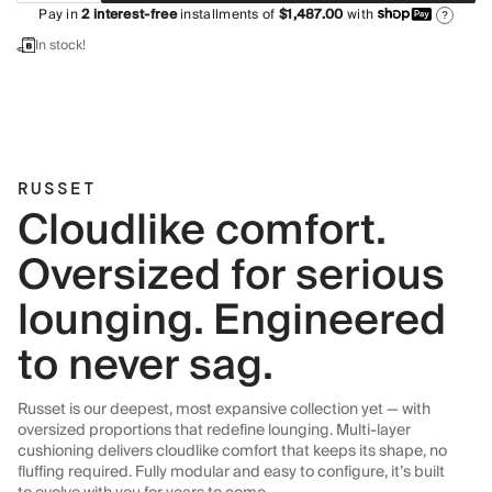
Pay in
2
interest-free
installments of
$1,487.00
with
?
In stock!
RUSSET
Cloudlike comfort.
Oversized for serious
lounging. Engineered
to never sag.
Russet is our deepest, most expansive collection yet — with
oversized proportions that redefine lounging. Multi-layer
cushioning delivers cloudlike comfort that keeps its shape, no
fluffing required. Fully modular and easy to configure, it’s built