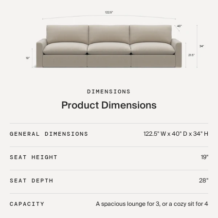
DIMENSIONS
Product Dimensions
122.5" W x 40" D x 34" H
GENERAL DIMENSIONS
19"
SEAT HEIGHT
28"
SEAT DEPTH
A spacious lounge for 3, or a cozy sit for 4
CAPACITY