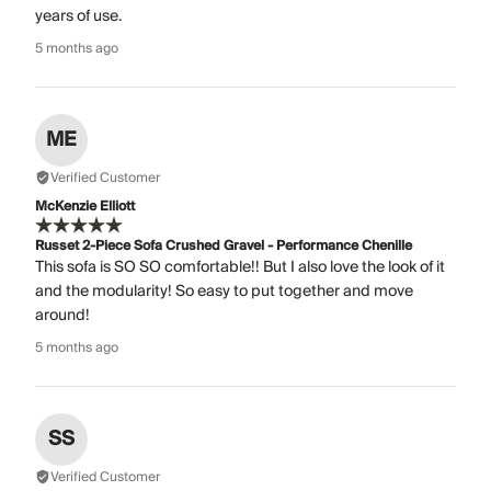
years of use.
5 months ago
ME
Verified Customer
McKenzie Elliott
Russet 2-Piece Sofa Crushed Gravel - Performance Chenille
This sofa is SO SO comfortable!! But I also love the look of it
and the modularity! So easy to put together and move
around!
5 months ago
SS
Verified Customer