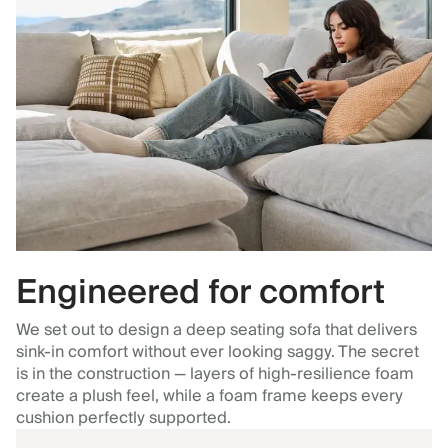
Engineered for comfort
We set out to design a deep seating sofa that delivers
sink-in comfort without ever looking saggy. The secret
is in the construction — layers of high-resilience foam
create a plush feel, while a foam frame keeps every
cushion perfectly supported.