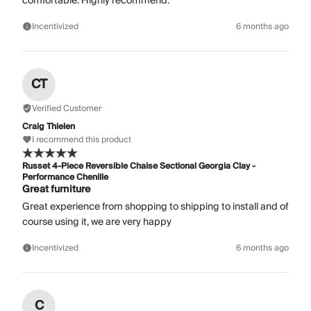
comfortable. Highly recommend.
Incentivized
6 months ago
CT
Verified Customer
Craig Thielen
I recommend this product
Russet 4-Piece Reversible Chaise Sectional Georgia Clay -
Performance Chenille
Great furniture
Great experience from shopping to shipping to install and of
course using it, we are very happy
Incentivized
6 months ago
C