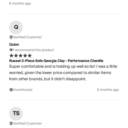
6 months ago
Q
Verified Customer
Quinn
I recommend this product
Russet 3-Piece Sofa Georgia Clay - Performance Chenille
Super comfortable and is holding up well so far! I was a little
worried, given the lower price compared to similar items
from other brands, but it didn't disappoint.
Incentivized
6 months ago
TS
Verified Customer