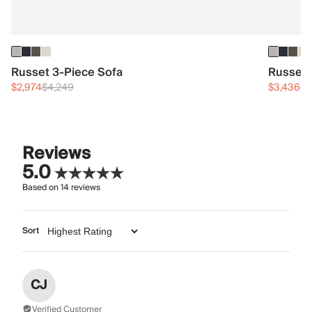
Russet 3-Piece Sofa
Russet 
$2,974
$4,249
$3,436
$4
Reviews
5.0
Based on
14
reviews
Sort
CJ
Verified Customer