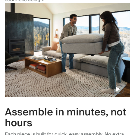
Assemble in minutes, not
hours
Each piece is built for quick, easy assembly. No extra