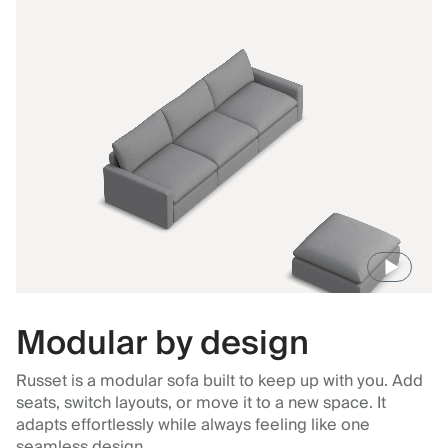
Modular by design
Russet is a modular sofa built to keep up with you. Add
seats, switch layouts, or move it to a new space. It
adapts effortlessly while always feeling like one
seamless design.