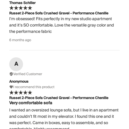
Thomas Schiller
Russet 2-Piece Sofa Crushed Gravel - Performance Chenille
I'm obsessed! Fits perfectly in my new studio apartment
and it's SO comfortable. Love the versatile gray color and
the performance fabric
6 months ago
A
Verified Customer
Anonymous
I recommend this product
Russet 2-Piece Sofa Crushed Gravel - Performance Chenille
Very comfortable sofa
I wanted an oversized lounge sofa, but I live in an apartment
and couldn’t fit most in my elevator. I found this one and it
was perfect. Came in boxes, easy to assemble, and so