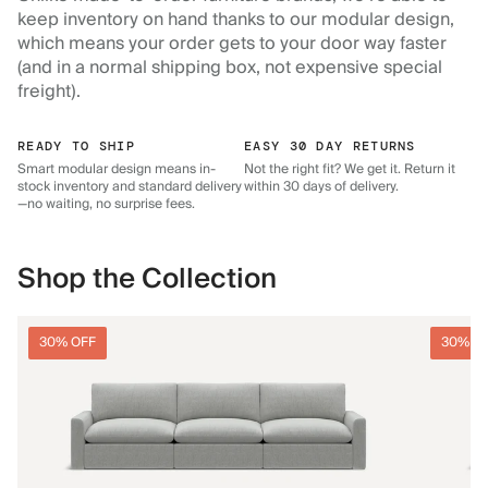
keep inventory on hand thanks to our modular design,
which means your order gets to your door way faster
(and in a normal shipping box, not expensive special
freight).
READY TO SHIP
EASY 30 DAY RETURNS
Smart modular design means in-
Not the right fit? We get it. Return it
stock inventory and standard delivery
within 30 days of delivery.
—no waiting, no surprise fees.
Shop the Collection
30% OFF
30% O