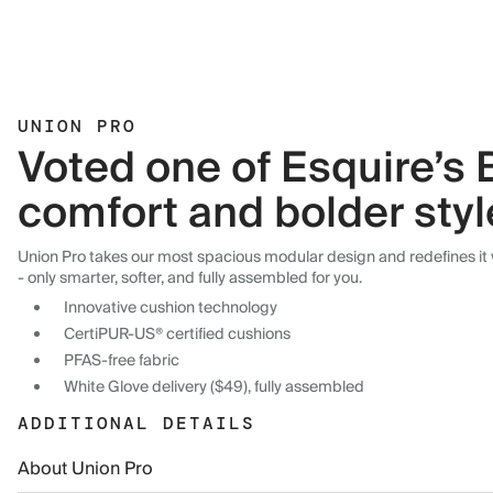
UNION PRO
Voted one of Esquire’s 
comfort and bolder styl
Union Pro takes our most spacious modular design and redefines it 
- only smarter, softer, and fully assembled for you.
Innovative cushion technology
CertiPUR-US® certified cushions
PFAS-free fabric
White Glove delivery ($49), fully assembled
ADDITIONAL DETAILS
About Union Pro