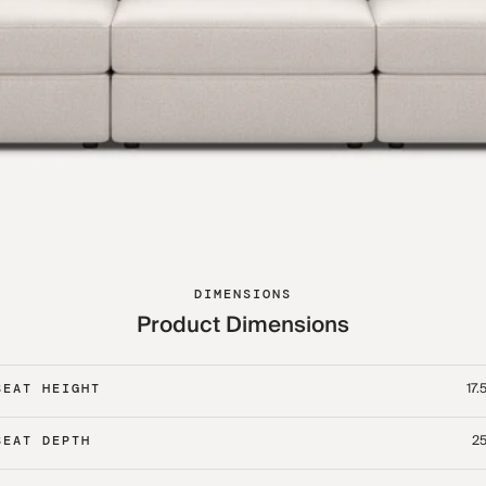
DIMENSIONS
Product Dimensions
17.
SEAT HEIGHT
25
SEAT DEPTH