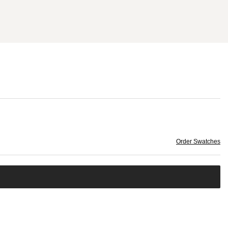
Order Swatches