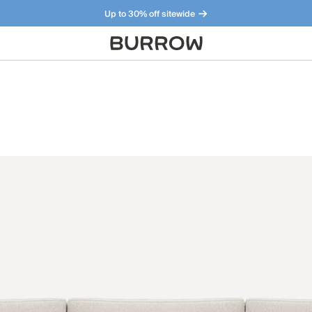
Up to 30% off sitewide
Furniture that just makes sense. Meet our bestsellers.