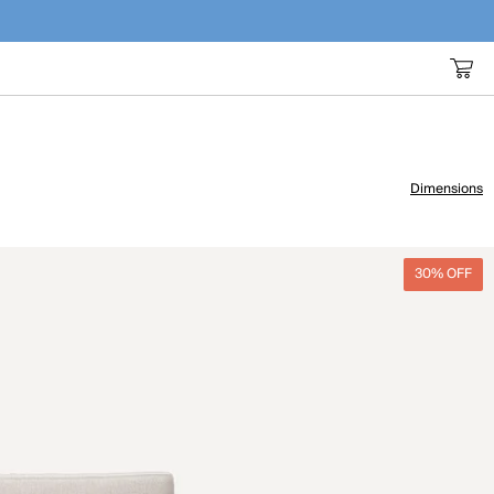
Dimensions
30% OFF