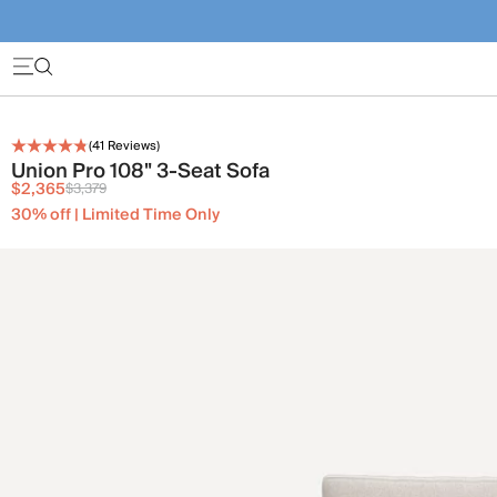
(
41
Reviews)
Union Pro 108" 3-Seat Sofa
$2,365
$3,379
30% off | Limited Time Only