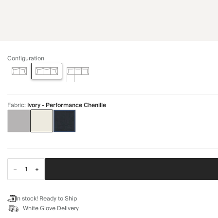
Configuration
Fabric
:
Ivory - Performance Chenille
In stock! Ready to Ship
White Glove Delivery