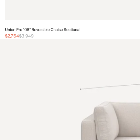
Union Pro 108" Reversible Chaise Sectional
$2,764
$3,949