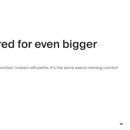
ed for even bigger
rounded, modern silhouette. It’s the same award-winning comfort