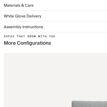
Materials & Care
White Glove Delivery
Assembly Instructions
SOFAS THAT GROW WITH YOU
More Configurations