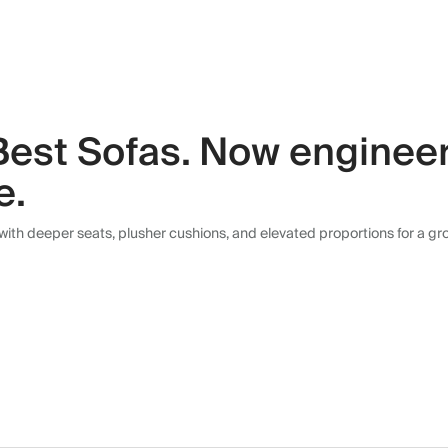
Best Sofas. Now engineer
e.
with deeper seats, plusher cushions, and elevated proportions for a g