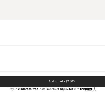
Add to cart -
$2,365
Pay in
2
interest-free
installments of
$1,182.50
with
?