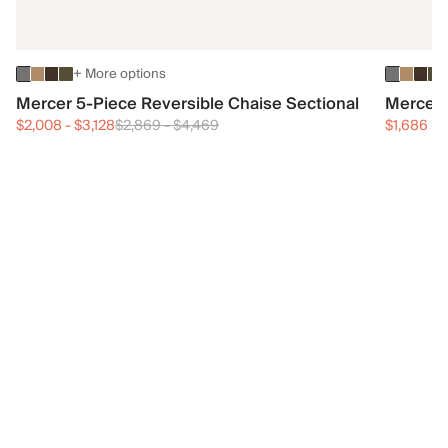
+ More options
Mercer 5-Piece Reversible Chaise Sectional
Mercer 
$2,008
-
$3,128
$2,869
-
$4,469
$1,686
-
$