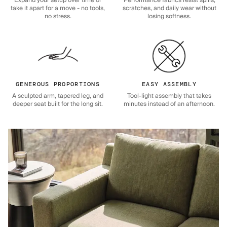
Expand your setup over time or
Performance fabrics resist spills,
take it apart for a move - no tools,
scratches, and daily wear without
no stress.
losing softness.
GENEROUS PROPORTIONS
EASY ASSEMBLY
A sculpted arm, tapered leg, and
Tool-light assembly that takes
deeper seat built for the long sit.
minutes instead of an afternoon.