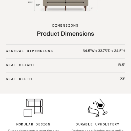
DIMENSIONS
Product Dimensions
64.5"W x 33.75"D x 34.5"H
GENERAL DIMENSIONS
18.5"
SEAT HEIGHT
23"
SEAT DEPTH
MODULAR DESIGN
DURABLE UPHOLSTERY