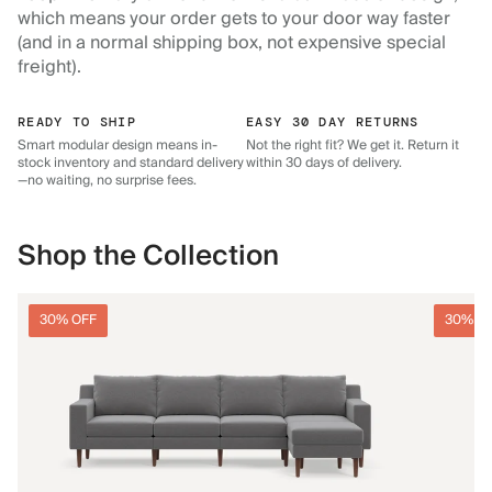
which means your order gets to your door way faster
(and in a normal shipping box, not expensive special
freight).
READY TO SHIP
EASY 30 DAY RETURNS
Smart modular design means in-
Not the right fit? We get it. Return it
stock inventory and standard delivery
within 30 days of delivery.
—no waiting, no surprise fees.
Shop the Collection
30% OFF
30% O