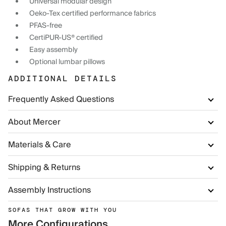
Universal modular design
Oeko-Tex certified performance fabrics
PFAS-free
CertiPUR-US® certified
Easy assembly
Optional lumbar pillows
ADDITIONAL DETAILS
Frequently Asked Questions
About Mercer
Materials & Care
Shipping & Returns
Assembly Instructions
SOFAS THAT GROW WITH YOU
More Configurations