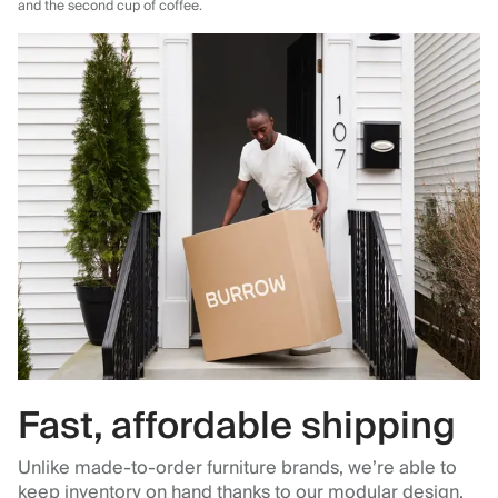
and the second cup of coffee.
Fast, affordable shipping
Unlike made-to-order furniture brands, we’re able to
keep inventory on hand thanks to our modular design,