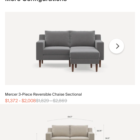
Me
Mercer 3-Piece Reversible Chaise Sectional
$1
$1,372
-
$2,008
$1,829
-
$2,869