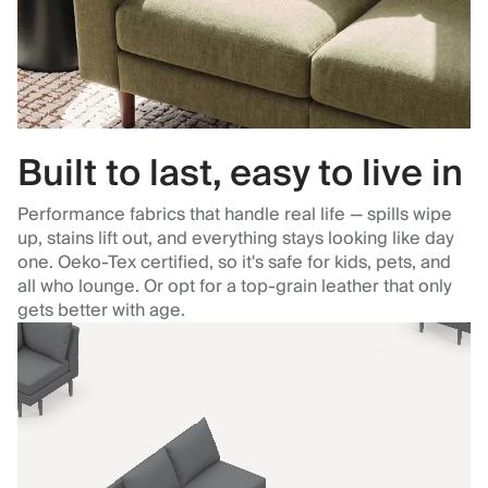
Built to last, easy to live in
Performance fabrics that handle real life — spills wipe
up, stains lift out, and everything stays looking like day
one. Oeko-Tex certified, so it's safe for kids, pets, and
all who lounge. Or opt for a top-grain leather that only
gets better with age.