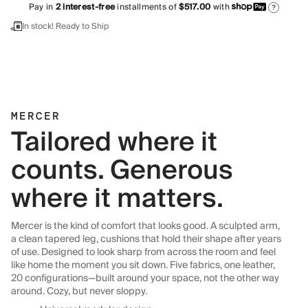
Pay in
2
interest-free
installments of
$517.00
with
?
In stock! Ready to Ship
MERCER
Tailored where it
counts. Generous
where it matters.
Mercer is the kind of comfort that looks good. A sculpted arm,
a clean tapered leg, cushions that hold their shape after years
of use. Designed to look sharp from across the room and feel
like home the moment you sit down. Five fabrics, one leather,
20 configurations—built around your space, not the other way
around. Cozy, but never sloppy.