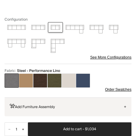
Configuration
See More Configurations
Fabric
:
Steel - Performance Lino
Order Swatches
Add Furniture Assembly
+
Add to cart -
$1,034