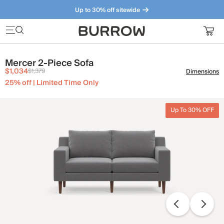
Up to 30% off sitewide
Furniture that just makes sense. Meet our bestsellers.
Mercer 2-Piece Sofa
$1,034
$1,379
Dimensions
25% off | Limited Time Only
Up To 30% OFF