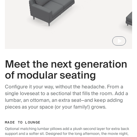
Meet the next generation
of modular seating
Configure it your way, without the headache. From a
single loveseat to a sectional that fills the room. Add a
lumbar, an ottoman, an extra seat—and keep adding
pieces as your space (or your family!) grows.
MADE TO LOUNGE
Optional matching lumbar pillows add a plush second layer for extra back
support and a softer sit. Designed for the long afternoon, the movie night,