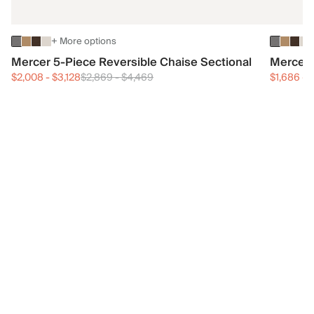
+ More options
Mercer 5-Piece Reversible Chaise Sectional
Mercer 
$2,008
-
$3,128
$2,869
-
$4,469
$1,686
-
$