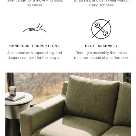
take it apart for a move - no tools,
scratches, and daily wear without
no stress.
losing softness.
GENEROUS PROPORTIONS
EASY ASSEMBLY
A sculpted arm, tapered leg, and
Tool-light assembly that takes
deeper seat built for the long sit.
minutes instead of an afternoon.