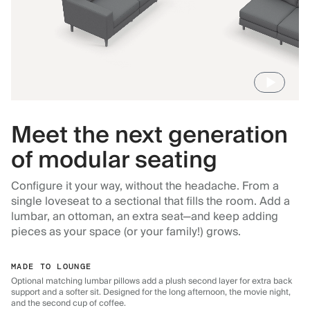
Meet the next generation
of modular seating
Configure it your way, without the headache. From a
single loveseat to a sectional that fills the room. Add a
lumbar, an ottoman, an extra seat—and keep adding
pieces as your space (or your family!) grows.
MADE TO LOUNGE
Optional matching lumbar pillows add a plush second layer for extra back
support and a softer sit. Designed for the long afternoon, the movie night,
and the second cup of coffee.