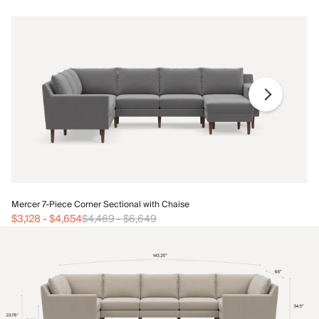
Me
Mercer 7-Piece Corner Sectional with Chaise
$3
$3,128
-
$4,654
$4,469
-
$6,649