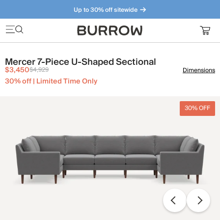
Up to 30% off sitewide
Furniture that just makes sense. Meet our bestsellers.
Mercer 7-Piece U-Shaped Sectional
$3,450
$4,929
Dimensions
30% off | Limited Time Only
30% OFF