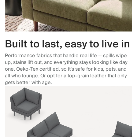
Built to last, easy to live in
Performance fabrics that handle real life — spills wipe
up, stains lift out, and everything stays looking like day
one. Oeko-Tex certified, so it's safe for kids, pets, and
all who lounge. Or opt for a top-grain leather that only
gets better with age.