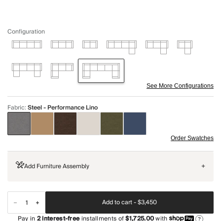
Configuration
See More Configurations
Fabric
:
Steel - Performance Lino
Order Swatches
Add Furniture Assembly
+
Add to cart -
$3,450
Pay in
2
interest-free
installments of
$1,725.00
with
?