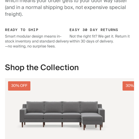
which means your order gets to your door way faster
(and in a normal shipping box, not expensive special
freight).
READY TO SHIP
EASY 30 DAY RETURNS
Smart modular design means in-
Not the right fit? We get it. Return it
stock inventory and standard delivery
within 30 days of delivery.
—no waiting, no surprise fees.
Shop the Collection
30% OFF
30% O