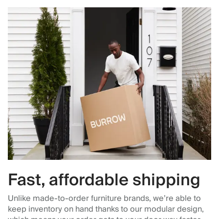
Fast, affordable shipping
Unlike made-to-order furniture brands, we’re able to
keep inventory on hand thanks to our modular design,