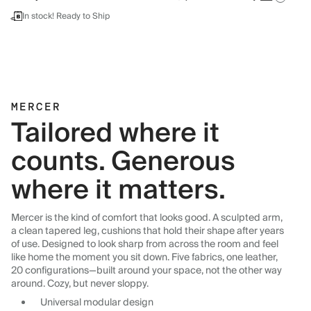
In stock! Ready to Ship
MERCER
Tailored where it
counts. Generous
where it matters.
Mercer is the kind of comfort that looks good. A sculpted arm,
a clean tapered leg, cushions that hold their shape after years
of use. Designed to look sharp from across the room and feel
like home the moment you sit down. Five fabrics, one leather,
20 configurations—built around your space, not the other way
around. Cozy, but never sloppy.
Universal modular design