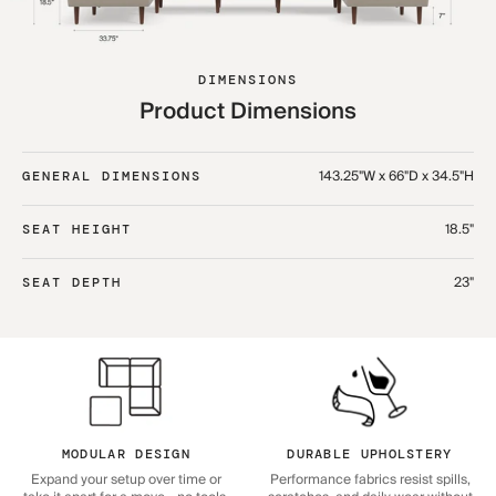
DIMENSIONS
Product Dimensions
143.25"W x 66"D x 34.5"H
GENERAL DIMENSIONS
18.5"
SEAT HEIGHT
23"
SEAT DEPTH
MODULAR DESIGN
DURABLE UPHOLSTERY
Expand your setup over time or
Performance fabrics resist spills,