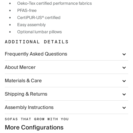
Oeko-Tex certified performance fabrics
PFAS-free
CertiPUR-US® certified
Easy assembly
Optional lumbar pillows
ADDITIONAL DETAILS
Frequently Asked Questions
About Mercer
Materials & Care
Shipping & Returns
Assembly Instructions
SOFAS THAT GROW WITH YOU
More Configurations