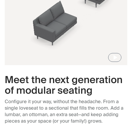
Meet the next generation
of modular seating
Configure it your way, without the headache. From a
single loveseat to a sectional that fills the room. Add a
lumbar, an ottoman, an extra seat—and keep adding
pieces as your space (or your family!) grows.