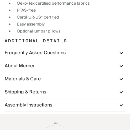
Oeko-Tex certified performance fabrics
PFAS-free
CertiPUR-US® certified
Easy assembly
Optional lumbar pillows
ADDITIONAL DETAILS
Frequently Asked Questions
About Mercer
Materials & Care
Shipping & Returns
Assembly Instructions