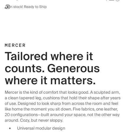
In stock! Ready to Ship
MERCER
Tailored where it
counts. Generous
where it matters.
Mercer is the kind of comfort that looks good. A sculpted arm,
a clean tapered leg, cushions that hold their shape after years
of use. Designed to look sharp from across the room and feel
like home the moment you sit down. Five fabrics, one leather,
20 configurations—built around your space, not the other way
around. Cozy, but never sloppy.
Universal modular design