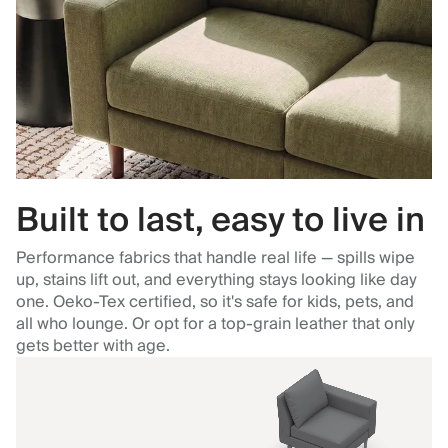
Built to last, easy to live in
Performance fabrics that handle real life — spills wipe
up, stains lift out, and everything stays looking like day
one. Oeko-Tex certified, so it's safe for kids, pets, and
all who lounge. Or opt for a top-grain leather that only
gets better with age.