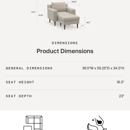
DIMENSIONS
Product Dimensions
39.5"W x 59.25"D x 34.5"H
GENERAL DIMENSIONS
18.5"
SEAT HEIGHT
23"
SEAT DEPTH