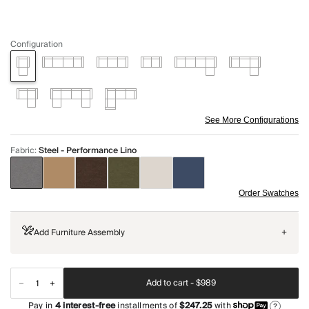
Configuration
See More Configurations
Fabric
:
Steel - Performance Lino
Order Swatches
Add Furniture Assembly
+
Add to cart -
$989
Pay in
4
interest-free
installments of
$247.25
with
?