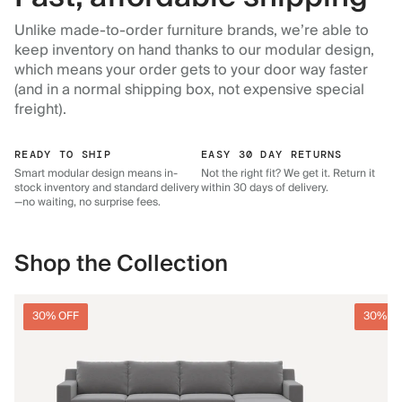
Unlike made-to-order furniture brands, we’re able to
keep inventory on hand thanks to our modular design,
which means your order gets to your door way faster
(and in a normal shipping box, not expensive special
freight).
READY TO SHIP
EASY 30 DAY RETURNS
Smart modular design means in-
Not the right fit? We get it. Return it
stock inventory and standard delivery
within 30 days of delivery.
—no waiting, no surprise fees.
Shop the Collection
30% OFF
30% O