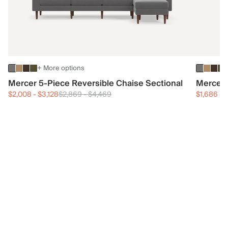
+ More options
Mercer 5-Piece Reversible Chaise Sectional
Mercer 
$2,008
-
$3,128
$2,869
-
$4,469
$1,686
-
$