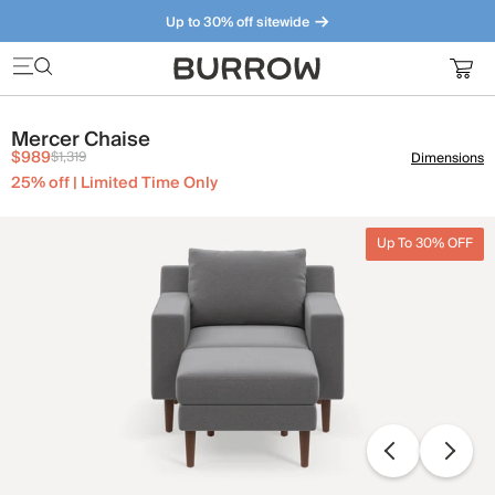
Up to 30% off sitewide
Furniture that just makes sense. Meet our bestsellers.
Mercer Chaise
$989
$1,319
Dimensions
25% off | Limited Time Only
Up To 30% OFF