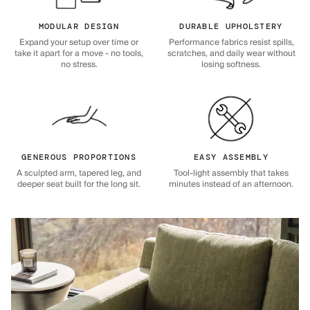
MODULAR DESIGN
DURABLE UPHOLSTERY
Expand your setup over time or
Performance fabrics resist spills,
take it apart for a move - no tools,
scratches, and daily wear without
no stress.
losing softness.
GENEROUS PROPORTIONS
EASY ASSEMBLY
A sculpted arm, tapered leg, and
Tool-light assembly that takes
deeper seat built for the long sit.
minutes instead of an afternoon.