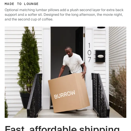
MADE TO LOUNGE
Optional matching lumbar pillows add a plush second layer for extra back
support and a softer sit. Designed for the long afternoon, the movie night,
and the second cup of coffee.
Fast, affordable shipping