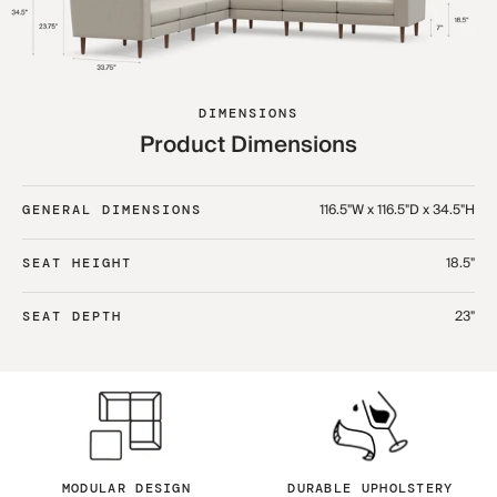
DIMENSIONS
Product Dimensions
116.5"W x 116.5"D x 34.5"H
GENERAL DIMENSIONS
18.5"
SEAT HEIGHT
23"
SEAT DEPTH
MODULAR DESIGN
DURABLE UPHOLSTERY