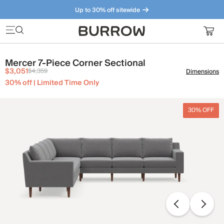
Up to 30% off sitewide
Furniture that just makes sense. Meet our bestsellers.
Mercer 7-Piece Corner Sectional
$3,051
$4,359
Dimensions
30% off | Limited Time Only
30% OFF