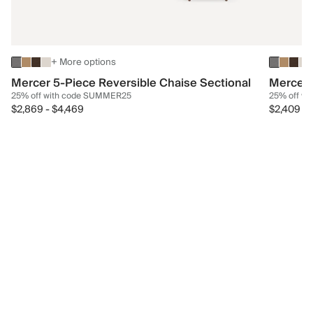
+ More options
Mercer 5-Piece Reversible Chaise Sectional
Mercer 
25% off with code SUMMER25
25% off w
$2,869
-
$4,469
$2,409
-