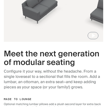
Meet the next generation
of modular seating
Configure it your way, without the headache. From a
single loveseat to a sectional that fills the room. Add a
lumbar, an ottoman, an extra seat—and keep adding
pieces as your space (or your family!) grows.
MADE TO LOUNGE
Optional matching lumbar pillows add a plush second layer for extra back