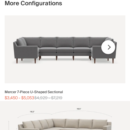
More Configurations
Me
Mercer 7-Piece U-Shaped Sectional
$3
$3,450
-
$5,053
$4,929
-
$7,219