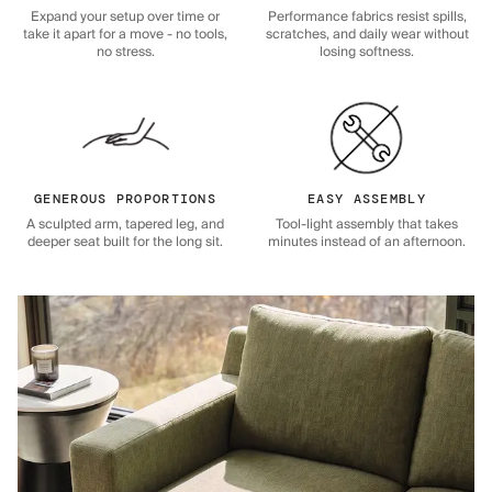
Expand your setup over time or
Performance fabrics resist spills,
take it apart for a move - no tools,
scratches, and daily wear without
no stress.
losing softness.
GENEROUS PROPORTIONS
EASY ASSEMBLY
A sculpted arm, tapered leg, and
Tool-light assembly that takes
deeper seat built for the long sit.
minutes instead of an afternoon.