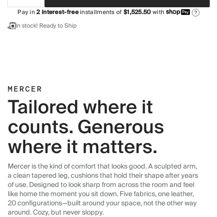
Pay in
2
interest-free
installments of
$1,525.50
with
?
In stock! Ready to Ship
MERCER
Tailored where it
counts. Generous
where it matters.
Mercer is the kind of comfort that looks good. A sculpted arm,
a clean tapered leg, cushions that hold their shape after years
of use. Designed to look sharp from across the room and feel
like home the moment you sit down. Five fabrics, one leather,
20 configurations—built around your space, not the other way
around. Cozy, but never sloppy.