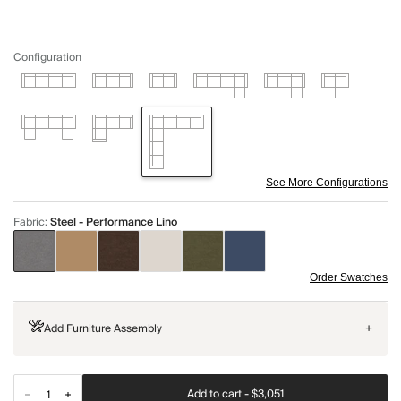
Configuration
See More Configurations
Fabric
:
Steel - Performance Lino
Order Swatches
Add Furniture Assembly
+
Add to cart -
$3,051