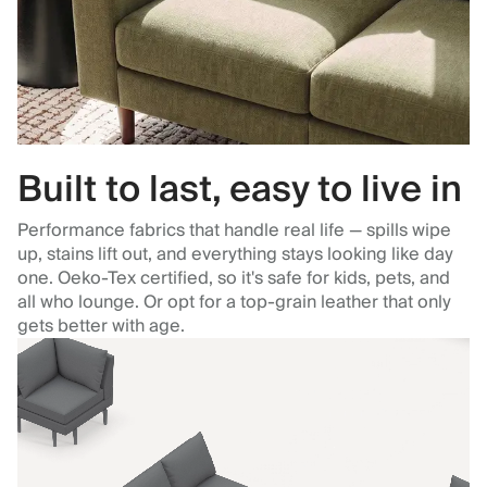
Built to last, easy to live in
Performance fabrics that handle real life — spills wipe
up, stains lift out, and everything stays looking like day
one. Oeko-Tex certified, so it's safe for kids, pets, and
all who lounge. Or opt for a top-grain leather that only
gets better with age.