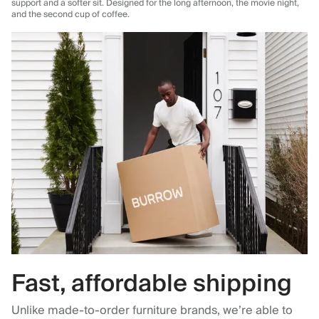
support and a softer sit. Designed for the long afternoon, the movie night,
and the second cup of coffee.
Fast, affordable shipping
Unlike made-to-order furniture brands, we’re able to