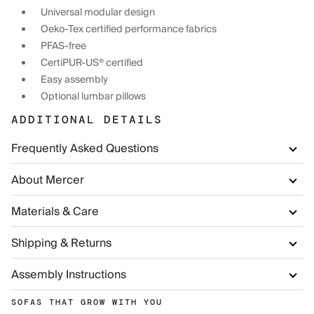
Universal modular design
Oeko-Tex certified performance fabrics
PFAS-free
CertiPUR-US® certified
Easy assembly
Optional lumbar pillows
ADDITIONAL DETAILS
Frequently Asked Questions
About Mercer
Materials & Care
Shipping & Returns
Assembly Instructions
SOFAS THAT GROW WITH YOU