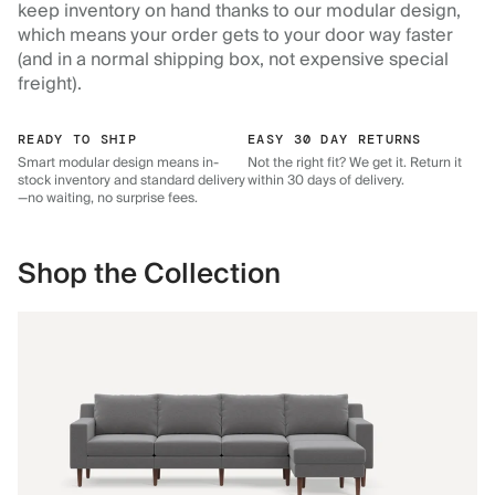
keep inventory on hand thanks to our modular design,
which means your order gets to your door way faster
(and in a normal shipping box, not expensive special
freight).
READY TO SHIP
EASY 30 DAY RETURNS
Smart modular design means in-
Not the right fit? We get it. Return it
stock inventory and standard delivery
within 30 days of delivery.
—no waiting, no surprise fees.
Shop the Collection