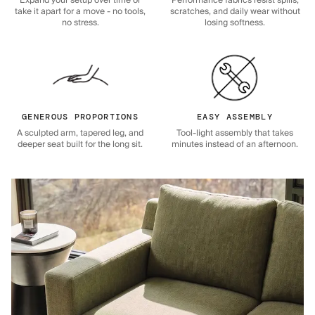
Expand your setup over time or
Performance fabrics resist spills,
take it apart for a move - no tools,
scratches, and daily wear without
no stress.
losing softness.
GENEROUS PROPORTIONS
EASY ASSEMBLY
A sculpted arm, tapered leg, and
Tool-light assembly that takes
deeper seat built for the long sit.
minutes instead of an afternoon.