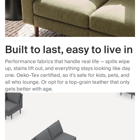
Built to last, easy to live in
Performance fabrics that handle real life — spills wipe
up, stains lift out, and everything stays looking like day
one. Oeko-Tex certified, so it's safe for kids, pets, and
all who lounge. Or opt for a top-grain leather that only
gets better with age.