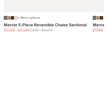
+ More options
Mercer 5-Piece Reversible Chaise Sectional
Mercer 
$2,008
-
$3,128
$2,869
-
$4,469
$1,686
-
$