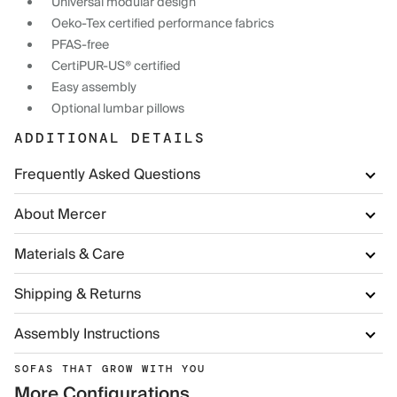
Universal modular design
Oeko-Tex certified performance fabrics
PFAS-free
CertiPUR-US® certified
Easy assembly
Optional lumbar pillows
ADDITIONAL DETAILS
Frequently Asked Questions
About Mercer
Materials & Care
Shipping & Returns
Assembly Instructions
SOFAS THAT GROW WITH YOU
More Configurations