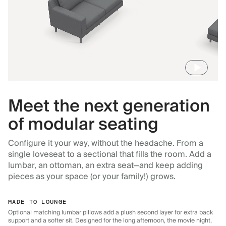
Meet the next generation
of modular seating
Configure it your way, without the headache. From a
single loveseat to a sectional that fills the room. Add a
lumbar, an ottoman, an extra seat—and keep adding
pieces as your space (or your family!) grows.
MADE TO LOUNGE
Optional matching lumbar pillows add a plush second layer for extra back
support and a softer sit. Designed for the long afternoon, the movie night,