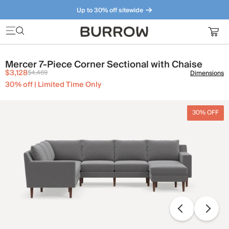
Up to 30% off sitewide
Furniture that just makes sense. Meet our bestsellers.
Mercer 7-Piece Corner Sectional with Chaise
$3,128
$4,469
Dimensions
30% off | Limited Time Only
30% OFF