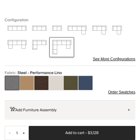
Configuration
See More Configurations
Fabric
:
Steel - Performance Lino
Order Swatches
Add Furniture Assembly
+
Add to cart -
$3,128