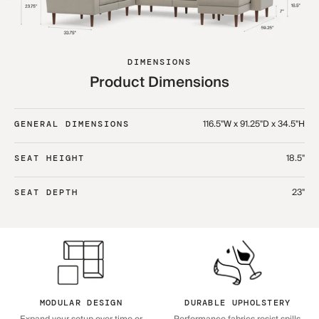
DIMENSIONS
Product Dimensions
116.5"W x 91.25"D x 34.5"H
GENERAL DIMENSIONS
18.5"
SEAT HEIGHT
23"
SEAT DEPTH
MODULAR DESIGN
DURABLE UPHOLSTERY