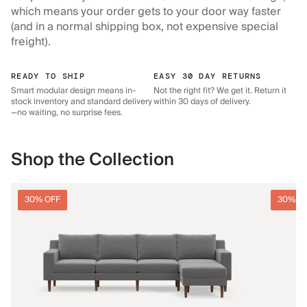
which means your order gets to your door way faster
(and in a normal shipping box, not expensive special
freight).
READY TO SHIP
EASY 30 DAY RETURNS
Smart modular design means in-
Not the right fit? We get it. Return it
stock inventory and standard delivery
within 30 days of delivery.
—no waiting, no surprise fees.
Shop the Collection
30% OFF
30% O