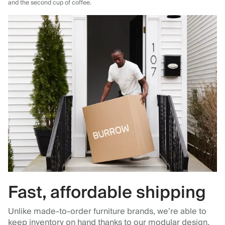
and the second cup of coffee.
Fast, affordable shipping
Unlike made-to-order furniture brands, we’re able to
keep inventory on hand thanks to our modular design,