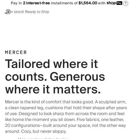
Pay in
2
interest-free
installments of
$1,564.00
with
?
In stock! Ready to Ship
MERCER
Tailored where it
counts. Generous
where it matters.
Mercer is the kind of comfort that looks good. A sculpted arm,
a clean tapered leg, cushions that hold their shape after years
of use. Designed to look sharp from across the room and feel
like home the moment you sit down. Five fabrics, one leather,
20 configurations—built around your space, not the other way
around. Cozy, but never sloppy.