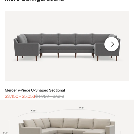
Me
Mercer 7-Piece U-Shaped Sectional
$3
$3,450
-
$5,053
$4,929
-
$7,219